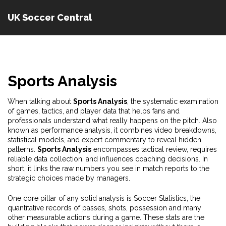
UK Soccer Central
Sports Analysis
When talking about
Sports Analysis
,
the systematic examination
of games, tactics, and player data that helps fans and
professionals understand what really happens on the pitch
. Also
known as
performance analysis
, it
combines video breakdowns,
statistical models, and expert commentary to reveal hidden
patterns
.
Sports Analysis
encompasses tactical review, requires
reliable data collection, and influences coaching decisions. In
short, it links the raw numbers you see in match reports to the
strategic choices made by managers.
One core pillar of any solid analysis is
Soccer Statistics
,
the
quantitative records of passes, shots, possession and many
other measurable actions during a game
. These stats are the