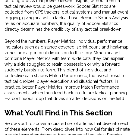
building blocks that power deeper insights; without them, a
tactical review would be guesswork. Soccer Statistics are
collected from GPS trackers, optical systems and manual event
logging, giving analysts a factual base. Because Sports Analysis
relies on accurate numbers, the quality of Soccer Statistics
directly determines the credibility of any tactical breakdown.
Beyond the numbers,
Player Metrics
,
individual performance
indicators such as distance covered, sprint count, and heat‑map
zones
add a personal dimension to the story. When analysts
combine Player Metrics with team‑wide data, they can explain
why a side struggled to retain possession or why a forward
suddenly bursts into form. This blend of individual and
collective data shapes
Match Performance
,
the overall result of
tactical choices, player execution and situational factors
. In
practice, better Player Metrics improve Match Performance
assessments, which then feed back into future tactical planning
—a continuous loop that drives smarter decisions on the field.
What You’ll Find in This Section
Below you’ll discover a curated set of articles that dive into each
of these elements. From deep dives into how California’s climate