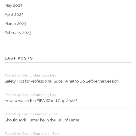
May 2023
April 2023
March 2023
February 2023
LAST POSTS
Posted by Cedric Gamble 4 Dec
Safety Tips for Professional Subs: What to Do Before the Session
Posted by Cedric Gamble 3 Mar
How to watch the FIFA World Cup 2022?
Posted by Cedric Gamble 14 Feb
Should Torii Hunter be in the Hall of Fame?
Posted by Cedric Gamble 23 Sep