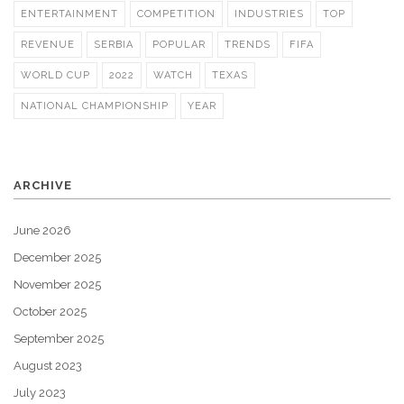
ENTERTAINMENT
COMPETITION
INDUSTRIES
TOP
REVENUE
SERBIA
POPULAR
TRENDS
FIFA
WORLD CUP
2022
WATCH
TEXAS
NATIONAL CHAMPIONSHIP
YEAR
ARCHIVE
June 2026
December 2025
November 2025
October 2025
September 2025
August 2023
July 2023