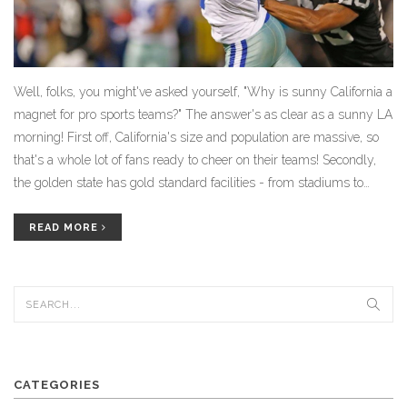
Well, folks, you might've asked yourself, "Why is sunny California a
magnet for pro sports teams?" The answer's as clear as a sunny LA
morning! First off, California's size and population are massive, so
that's a whole lot of fans ready to cheer on their teams! Secondly,
the golden state has gold standard facilities - from stadiums to
training camps, they've got it all! Lastly, the weather! Who wouldn't
want to play ball in perfect year-round climate? So, for all you
READ MORE
sports enthusiasts out there, California is the place to be!
CATEGORIES