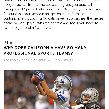
boosts team attendance to breakdowns of the latest Premier
League tactical trends, the collection gives you practical
examples of Sports Analysis in action. Whether you’re a casual
fan curious about why a manager changes formation or a
budding analyst looking for data‑driven approaches, the pieces
ahead will equip you with the context and tools you need to
read the game with fresh eyes.
31
JUL
WHY DOES CALIFORNIA HAVE SO MANY
PROFESSIONAL SPORTS TEAMS?
POSTED BY
CEDRIC GAMBLE
—
0 COMMENTS