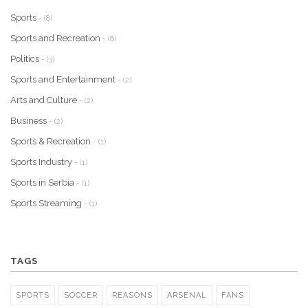
Sports
- (8)
Sports and Recreation
- (6)
Politics
- (3)
Sports and Entertainment
- (2)
Arts and Culture
- (2)
Business
- (2)
Sports & Recreation
- (1)
Sports Industry
- (1)
Sports in Serbia
- (1)
Sports Streaming
- (1)
TAGS
SPORTS
SOCCER
REASONS
ARSENAL
FANS