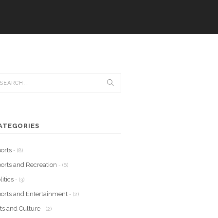
ATEGORIES
orts
- (8)
orts and Recreation
- (6)
litics
- (3)
orts and Entertainment
- (2)
ts and Culture
- (2)