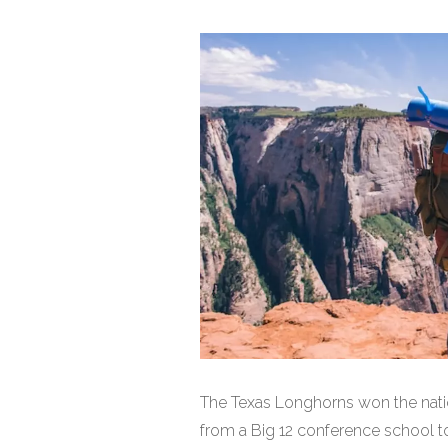
The Texas Longhorns won the nati
from a Big 12 conference school to