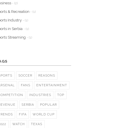
siness
- (2)
orts & Recreation
- (1)
orts Industry
- (1)
orts in Serbia
- (1)
orts Streaming
- (1)
AGS
SPORTS
SOCCER
REASONS
ARSENAL
FANS
ENTERTAINMENT
COMPETITION
INDUSTRIES
TOP
REVENUE
SERBIA
POPULAR
TRENDS
FIFA
WORLD CUP
2022
WATCH
TEXAS