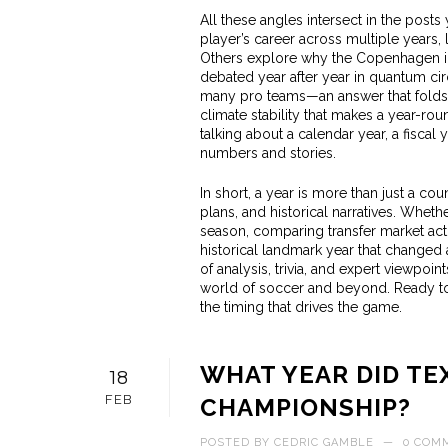
All these angles intersect in the posts
player’s career across multiple years,
Others explore why the Copenhagen int
debated year after year in quantum cir
many pro teams—an answer that folds i
climate stability that makes a year-ro
talking about a calendar year, a fiscal y
numbers and stories.
In short, a year is more than just a cou
plans, and historical narratives. Whethe
season, comparing transfer market activ
historical landmark year that changed a
of analysis, trivia, and expert viewpoi
world of soccer and beyond. Ready to d
the timing that drives the game.
WHAT YEAR DID TE
18
FEB
CHAMPIONSHIP?
POSTED BY
CEDRIC GAMBLE
—
0 COM