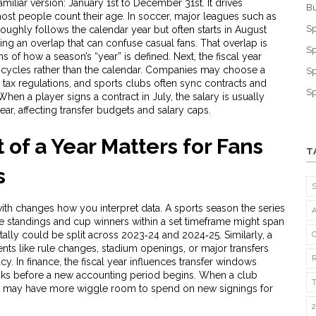
amiliar version: January 1st to December 31st. It drives
Bu
ost people count their age. In soccer, major leagues such as
Sp
oughly follows the calendar year but often starts in August
ing an overlap that can confuse casual fans. That overlap is
Sp
 of how a season’s “year” is defined. Next, the
fiscal year
 cycles rather than the calendar
. Companies may choose a
Sp
h tax regulations, and sports clubs often sync contracts and
Sp
When a player signs a contract in July, the salary is usually
ar, affecting transfer budgets and salary caps.
of a Year Matters for Fans
T
s
ith changes how you interpret data. A
sports season
the series
e standings and cup winners within a set timeframe
might span
tally could be split across 2023‑24 and 2024‑25. Similarly, a
ents like rule changes, stadium openings, or major transfers
acy. In finance, the fiscal year influences transfer windows
ks before a new accounting period begins. When a club
ar, it may have more wiggle room to spend on new signings for