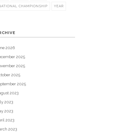
NATIONAL CHAMPIONSHIP
YEAR
RCHIVE
une 2026
ecember 2025
ovember 2025
tober 2025
eptember 2025
gust 2023
ly 2023
ay 2023
ril 2023
arch 2023