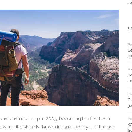
Fe
L
Po
Cé
Sã
Po
Sa
Do
Po
Bl
32
onal championship in 2005, becoming the first team
Po
Wh
 win a title since Nebraska in 1997. Led by quarterback
So