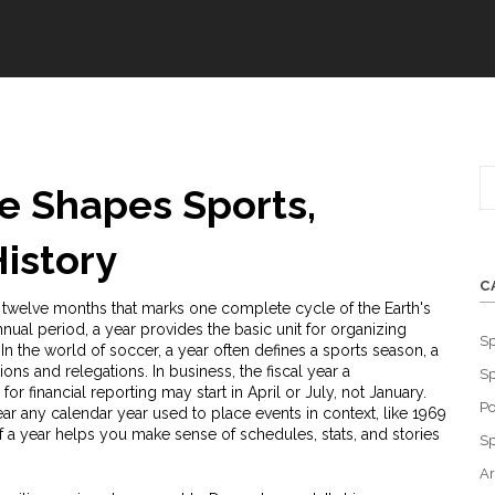
e Shapes Sports,
istory
C
f twelve months that marks one complete cycle of the Earth's
nnual period
, a year provides the basic unit for organizing
Sp
In the world of soccer, a year often defines a
sports season
, a
ons and relegations. In business, the
fiscal year
a
Sp
or financial reporting
may start in April or July, not January.
Po
ear
any calendar year used to place events in context
, like 1969
f a year helps you make sense of schedules, stats, and stories
Sp
Ar