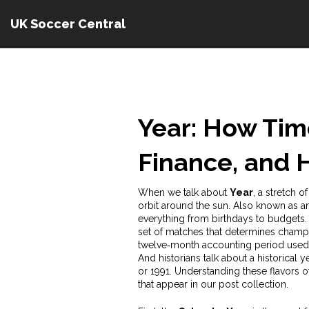
UK Soccer Central
Year: How Tim
Finance, and H
When we talk about
Year
,
a stretch o
orbit around the sun
. Also known as
a
everything from birthdays to budgets. 
set of matches that determines champi
twelve‑month accounting period used f
And historians talk about a
historical y
or 1991. Understanding these flavors o
that appear in our post collection.