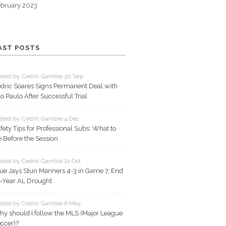
bruary 2023
AST POSTS
sted by Cedric Gamble 30 Sep
dric Soares Signs Permanent Deal with
o Paulo After Successful Trial
sted by Cedric Gamble 4 Dec
fety Tips for Professional Subs: What to
 Before the Session
sted by Cedric Gamble 21 Oct
ue Jays Stun Mariners 4-3 in Game 7, End
‑Year AL Drought
sted by Cedric Gamble 6 May
y should I follow the MLS (Major League
ccer)?