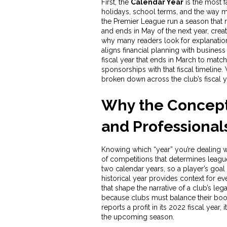
First, the
Calendar Year
is the most f
holidays, school terms, and the way m
the Premier League run a season that r
and ends in May of the next year, creat
why many readers look for explanations
aligns financial planning with business
fiscal year that ends in March to matc
sponsorships with that fiscal timeline. 
broken down across the club’s fiscal ye
Why the Concept 
and Professional
Knowing which “year” you’re dealing w
of competitions that determines leagu
two calendar years, so a player’s goal 
historical year
provides context for ev
that shape the narrative of a club’s leg
because clubs must balance their boo
reports a profit in its 2022 fiscal ye
the upcoming season.