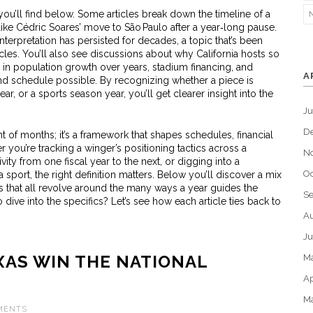
 you’ll find below. Some articles break down the timeline of a
 like Cédric Soares’ move to São Paulo after a year‑long pause.
erpretation has persisted for decades, a topic that’s been
cles. You’ll also see discussions about why California hosts so
n population growth over years, stadium financing, and
A
und schedule possible. By recognizing whether a piece is
ear, or a sports season year, you’ll get clearer insight into the
J
D
nt of months; it’s a framework that shapes schedules, financial
r you’re tracking a winger’s positioning tactics across a
N
ity from one fiscal year to the next, or digging into a
Oc
 sport, the right definition matters. Below you’ll discover a mix
nts that all revolve around the many ways a year guides the
S
ive into the specifics? Let’s see how each article ties back to
Au
Ju
XAS WIN THE NATIONAL
M
Ap
M
MENTS