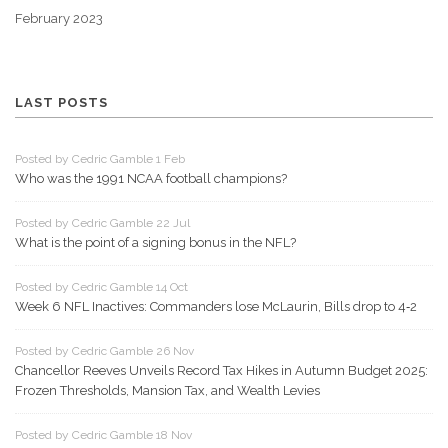
February 2023
LAST POSTS
Posted by Cedric Gamble 1 Feb
Who was the 1991 NCAA football champions?
Posted by Cedric Gamble 22 Jul
What is the point of a signing bonus in the NFL?
Posted by Cedric Gamble 14 Oct
Week 6 NFL Inactives: Commanders lose McLaurin, Bills drop to 4‑2
Posted by Cedric Gamble 26 Nov
Chancellor Reeves Unveils Record Tax Hikes in Autumn Budget 2025:
Frozen Thresholds, Mansion Tax, and Wealth Levies
Posted by Cedric Gamble 18 Nov