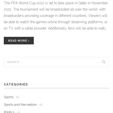
The FIFA World Cup 2022 is set to take place in Qatar in November
2022. The tournament will be broadcasted all over the world, with
broadcasters providing coverage in different countries. Viewers will
be able to watch the games online through streaming platforms, or
on TV with a cable provider. Additionally, fans will be able to watch
the games in person at the stadiums in Qatar. Finally, viewers can
also follow the action on radio, newspapers and websites. With so
READ MORE
many options to watch the FIFA World Cup 2022, fans will have
plenty of options to follow all of the action.
CATEGORIES
Sports
- (8)
Sports and Recreation
- (6)
Politics
- (3)