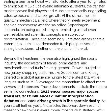
sealing a permanent deal with São Paulo after a year‑long hiatus
to ambitious MLS clubs eyeing international talents, the transfer
market proved that players and clubs are constantly negotiating
value, exposure, and career growth. At the same time, the
quantum mechanics
,
a field where theory meets experiment
sparked controversy with the so‑called Copenhagen
interpretation being called a myth, reminding us that even
well‑established scientific concepts are subject to
reinterpretation. These two seemingly unrelated arenas share a
common pattern: 2022 demanded fresh perspectives and
strategic decisions, whether on the pitch or in the lab.
Beyond the headlines, the year also highlighted the
sports
industry
,
the ecosystem of teams, broadcasters, and
merchandisers that fuels fan engagement
. Growth surged as
new jersey shopping platforms like Soccer.com and Kitbag
catered to a global audience hungry for the latest kits, while
leagues such as MLS leveraged the momentum to attract more
viewers and sponsors. These developments illustrate three core
semantic connections:
2022 encompasses major soccer
transfers
,
2022 influences quantum interpretation
debates
, and
2022 drives growth in the sports industry
. As
you scroll further, you’ll find articles that break down each of
these topics—how a player’s move impacts club strategy, why