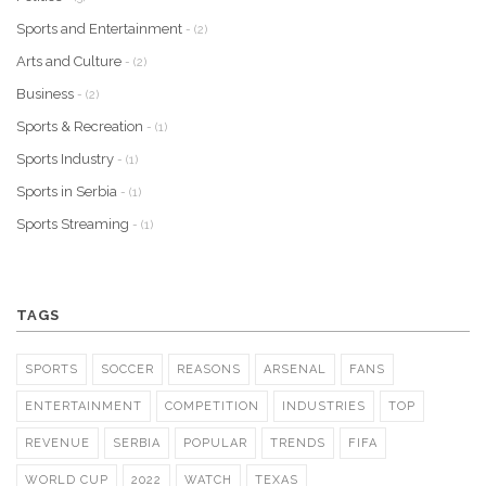
Sports and Entertainment
- (2)
Arts and Culture
- (2)
Business
- (2)
Sports & Recreation
- (1)
Sports Industry
- (1)
Sports in Serbia
- (1)
Sports Streaming
- (1)
TAGS
SPORTS
SOCCER
REASONS
ARSENAL
FANS
ENTERTAINMENT
COMPETITION
INDUSTRIES
TOP
REVENUE
SERBIA
POPULAR
TRENDS
FIFA
WORLD CUP
2022
WATCH
TEXAS