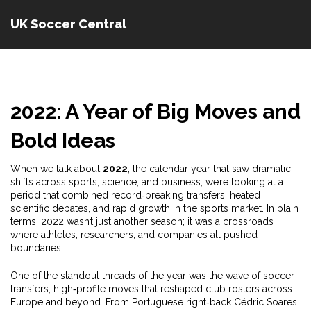
UK Soccer Central
2022: A Year of Big Moves and
Bold Ideas
When we talk about
2022
,
the calendar year that saw dramatic
shifts across sports, science, and business
, we’re looking at a
period that combined record‑breaking transfers, heated
scientific debates, and rapid growth in the sports market. In plain
terms, 2022 wasn’t just another season; it was a crossroads
where athletes, researchers, and companies all pushed
boundaries.
One of the standout threads of the year was the wave of
soccer
transfers
,
high‑profile moves that reshaped club rosters across
Europe and beyond
. From Portuguese right‑back Cédric Soares