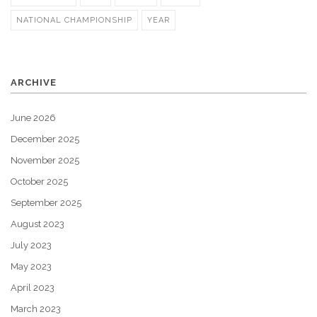
NATIONAL CHAMPIONSHIP
YEAR
ARCHIVE
June 2026
December 2025
November 2025
October 2025
September 2025
August 2023
July 2023
May 2023
April 2023
March 2023