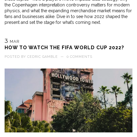
the Copenhagen interpretation controversy matters for modern
physics, and what the expanding merchandise market means for
fans and businesses alike. Dive in to see how 2022 shaped the
present and set the stage for what’s coming next.
3
MAR
HOW TO WATCH THE FIFA WORLD CUP 2022?
POSTED BY
CEDRIC GAMBLE
—
0 COMMENTS