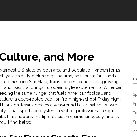
 Culture, and More
‑largest U.S. state by both area and population, known for its
et
, you instantly picture big stadiums, passionate fans, and a
C
lled the Lone Star State, Texas
soccer scene
,
a fast‑growing
franchises that brings European‑style excitement to American
eeding the same hunger that fuels American football and
Sp
culture
,
a deep‑rooted tradition from high‑school Friday night
Sp
nd Houston Texans
creates a year‑round buzz that spills over
mply, Texas
sports ecosystem
,
a web of professional leagues,
Po
s that supports multiple disciplines simultaneously
, and it’s
Sp
you’ll find below.
Ar