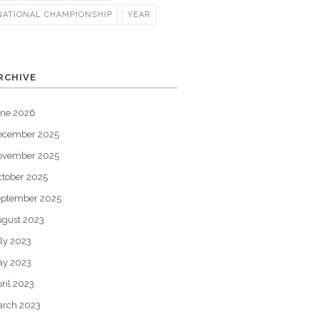
NATIONAL CHAMPIONSHIP
YEAR
RCHIVE
une 2026
ecember 2025
ovember 2025
tober 2025
eptember 2025
gust 2023
ly 2023
ay 2023
ril 2023
arch 2023