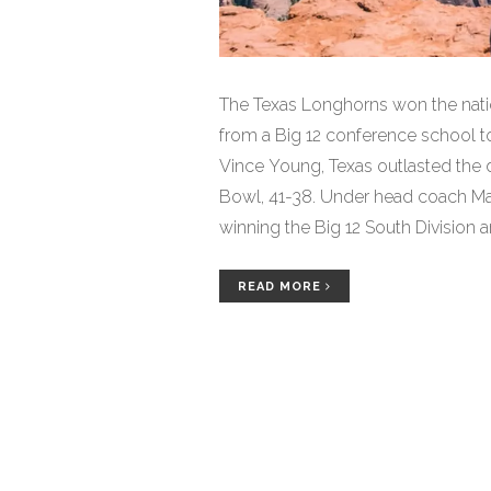
The Texas Longhorns won the nati
from a Big 12 conference school to
Vince Young, Texas outlasted the 
Bowl, 41-38. Under head coach Ma
winning the Big 12 South Division 
remarkable turnaround for Texas, 
national championship since 1970. T
READ MORE
game since the 1969 Cotton Bowl.