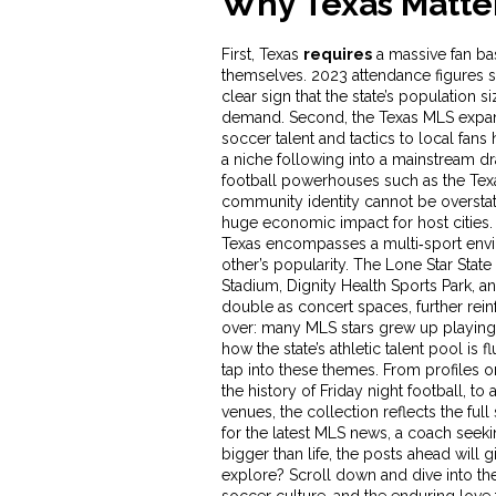
Why Texas Matter
First, Texas
requires
a massive fan bas
themselves. 2023 attendance figures s
clear sign that the state’s population 
demand. Second, the Texas
MLS expa
soccer talent and tactics to local fans
h
a niche following into a mainstream dr
football powerhouses such as the Texa
community identity
cannot be overstat
huge economic impact for host cities
Texas encompasses a multi‑sport envi
other’s popularity. The Lone Star Stat
Stadium, Dignity Health Sports Park, a
double as concert spaces, further rein
over: many MLS stars grew up playing 
how the state’s athletic talent pool is f
tap into these themes. From profiles on
the history of Friday night football, 
venues, the collection reflects the ful
for the latest MLS news, a coach seekin
bigger than life, the posts ahead will g
explore? Scroll down and dive into the 