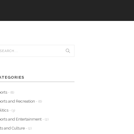
ATEGORIES
orts
- (8)
orts and Recreation
- (6)
litics
- (3)
orts and Entertainment
- (2)
ts and Culture
- (2)