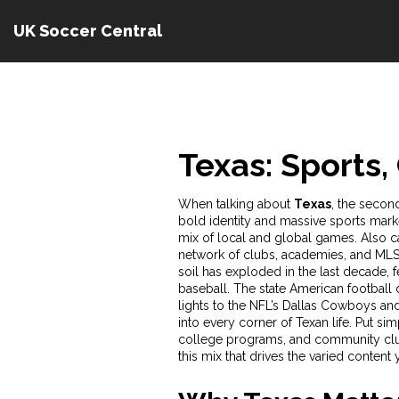
UK Soccer Central
Texas: Sports,
When talking about
Texas
,
the second
bold identity and massive sports mark
mix of local and global games. Also ca
network of clubs, academies, and MLS 
soil
has exploded in the last decade, f
baseball. The state
American football 
lights to the NFL’s Dallas Cowboys a
into every corner of Texan life. Put si
college programs, and community club
this mix that drives the varied content 