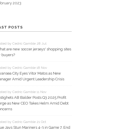
bruary 2023
AST POSTS
sted by Cedric Gamble 28 Jul
at are new soccer jerseys' shopping sites
r buyers?
sted by Cedric Gamble 18 Nov
ansea City Eyes Vitor Matos as New
nager Amid Urgent Leadership Crisis
sted by Cedric Gamble 11 Nov
stighets AB Balder Posts Q3 2025 Profit
rge as New CEO Takes Helm Amid Debt
ncerns
sted by Cedric Gamble 21 Oct
ue Jays Stun Mariners 4-3 in Game 7, End