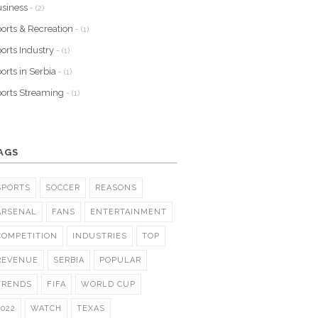
siness
- (2)
orts & Recreation
- (1)
orts Industry
- (1)
orts in Serbia
- (1)
orts Streaming
- (1)
AGS
SPORTS
SOCCER
REASONS
ARSENAL
FANS
ENTERTAINMENT
COMPETITION
INDUSTRIES
TOP
REVENUE
SERBIA
POPULAR
TRENDS
FIFA
WORLD CUP
2022
WATCH
TEXAS