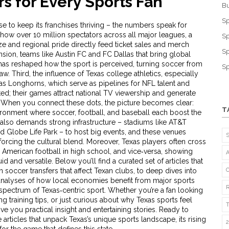
s for Every Sports Fan
Bu
Sp
e to keep its franchises thriving – the numbers speak for
how over 10 million spectators across all major leagues, a
Sp
size and regional pride directly feed ticket sales and merch
Sp
nsion
,
teams like Austin FC and FC Dallas that bring global
as reshaped how the sport is perceived, turning soccer from
Sp
aw. Third, the influence of Texas
college athletics
,
especially
s Longhorns, which serve as pipelines for NFL talent and
ed; their games attract national TV viewership and generate
. When you connect these dots, the picture becomes clear:
T
ronment where soccer, football, and baseball each boost the
e also demands strong infrastructure – stadiums like AT&T
nd Globe Life Park – to host big events, and these venues
forcing the cultural blend. Moreover, Texas players often cross
American football in high school, and vice‑versa, showing
luid and versatile. Below you’ll find a curated set of articles that
 soccer transfers that affect Texan clubs, to deep dives into
to analyses of how local economies benefit from major sports
l spectrum of Texas‑centric sport. Whether you’re a fan looking
g training tips, or just curious about why Texas sports feel
ive you practical insight and entertaining stories. Ready to
articles that unpack Texas’s unique sports landscape, its rising