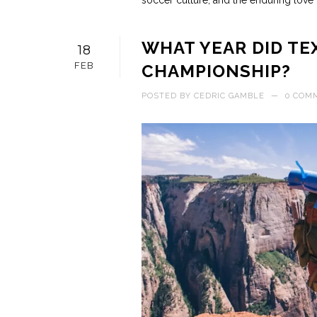
soccer culture, and the enduring love f
WHAT YEAR DID TE
18
FEB
CHAMPIONSHIP?
POSTED BY
CEDRIC GAMBLE
—
0 COM