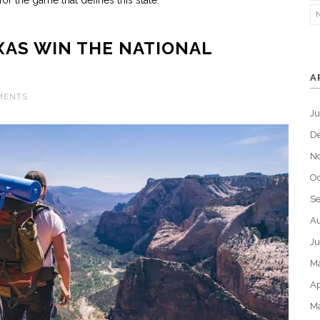
or the game that defines this state.
XAS WIN THE NATIONAL
A
MENTS
J
D
N
Oc
S
Au
Ju
M
Ap
M