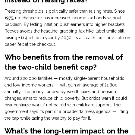
Freezing thresholds is politically safer than raising rates. Since
1975, no chancellor has increased income tax bands without
backlash. By letting inflation push earners into higher brackets,
Reeves avoids the headline-grabbing ‘tax hike’ label while still
raising £11.4 billion a year by 2030. It’s a stealth tax — invisible on
paper, felt at the checkout.
Who benefits from the removal of
the two-child benefit cap?
Around 220,000 families — mostly single-parent households
and low-income workers — will gain an average of £1,800
annually. The policy, funded by wealth taxes and pension
changes, aims to reduce child poverty. But critics warn it could
disincentivize work if not paired with childcare support. The
government says it’s part of a broader ‘fairness agenda’ — lifting
the cap while taxing the wealthy to pay for it.
What’s the long-term impact on the