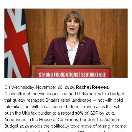
On Wednesday, November 26, 2025,
Rachel Reeves
,
Chancellor of the Exchequer
, stunned Parliament with a budget
that quietly reshaped Britain’s fiscal landscape — not with bold
rate hikes, but with a cascade of hidden tax increases that will
push the UK’s tax burden to a record
38%
of GDP by 2031.
Announced in the
House of Commons
, London, the
Autumn
Budget 2025
avoids the politically toxic move of raising income