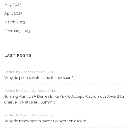
May 2023
April 2023
March 2023
February 2023
LAST POSTS
Posted by Cedric Gamble 4 Apr
Why do people watch and follow sport?
Posted by Cedric Gamble 24 Nov
Turning Point USA Denies Erika Kirk to Accept Posthumous Award for
Charlie Kirk at Israeli Summit
Posted by Cedric Gamble 11 Jul
Why do many sports have 11 players on a team?