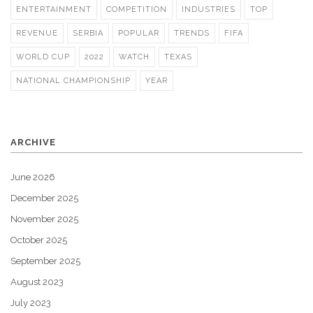
ENTERTAINMENT
COMPETITION
INDUSTRIES
TOP
REVENUE
SERBIA
POPULAR
TRENDS
FIFA
WORLD CUP
2022
WATCH
TEXAS
NATIONAL CHAMPIONSHIP
YEAR
ARCHIVE
June 2026
December 2025
November 2025
October 2025
September 2025
August 2023
July 2023