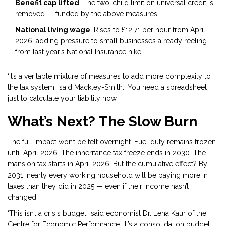
Benefit cap lifted
: The two-child limit on universal credit is
removed — funded by the above measures.
National living wage
: Rises to £12.71 per hour from April
2026, adding pressure to small businesses already reeling
from last year’s National Insurance hike.
‘It’s a veritable mixture of measures to add more complexity to
the tax system,’ said Mackley-Smith. ‘You need a spreadsheet
just to calculate your liability now.’
What’s Next? The Slow Burn
The full impact won’t be felt overnight. Fuel duty remains frozen
until April 2026. The inheritance tax freeze ends in 2030. The
mansion tax starts in April 2026. But the cumulative effect? By
2031, nearly every working household will be paying more in
taxes than they did in 2025 — even if their income hasn’t
changed.
‘This isn’t a crisis budget,’ said economist Dr. Lena Kaur of the
Centre for Economic Performance. ‘It’s a consolidation budget.