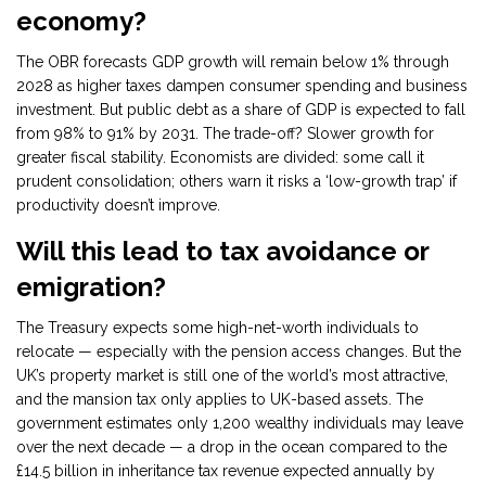
economy?
The OBR forecasts GDP growth will remain below 1% through
2028 as higher taxes dampen consumer spending and business
investment. But public debt as a share of GDP is expected to fall
from 98% to 91% by 2031. The trade-off? Slower growth for
greater fiscal stability. Economists are divided: some call it
prudent consolidation; others warn it risks a ‘low-growth trap’ if
productivity doesn’t improve.
Will this lead to tax avoidance or
emigration?
The Treasury expects some high-net-worth individuals to
relocate — especially with the pension access changes. But the
UK’s property market is still one of the world’s most attractive,
and the mansion tax only applies to UK-based assets. The
government estimates only 1,200 wealthy individuals may leave
over the next decade — a drop in the ocean compared to the
£14.5 billion in inheritance tax revenue expected annually by