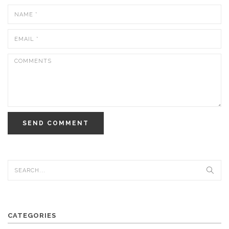
SEND COMMENT
CATEGORIES