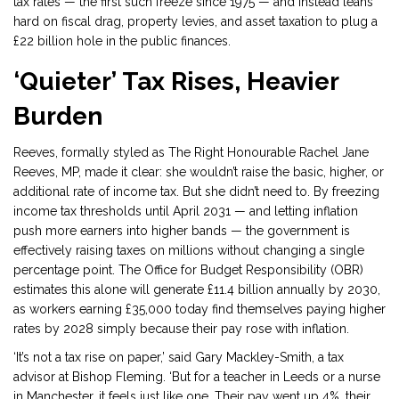
tax rates — the first such freeze since 1975 — and instead leans
hard on fiscal drag, property levies, and asset taxation to plug a
£22 billion hole in the public finances.
‘Quieter’ Tax Rises, Heavier
Burden
Reeves, formally styled as
The Right Honourable Rachel Jane
Reeves, MP
, made it clear: she wouldn’t raise the basic, higher, or
additional rate of income tax. But she didn’t need to. By freezing
income tax thresholds until April 2031 — and letting inflation
push more earners into higher bands — the government is
effectively raising taxes on millions without changing a single
percentage point. The
Office for Budget Responsibility (OBR)
estimates this alone will generate £11.4 billion annually by 2030,
as workers earning £35,000 today find themselves paying higher
rates by 2028 simply because their pay rose with inflation.
‘It’s not a tax rise on paper,’ said Gary Mackley-Smith, a tax
advisor at
Bishop Fleming
. ‘But for a teacher in Leeds or a nurse
in Manchester, it feels just like one. Their pay went up 4%, their