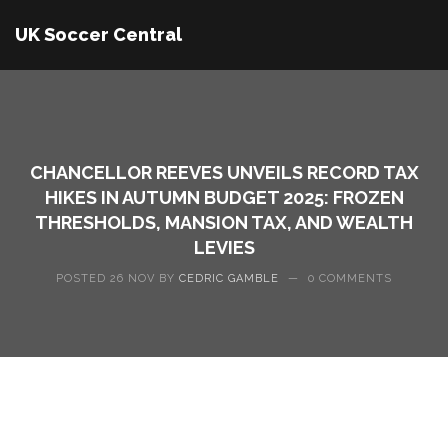
UK Soccer Central
CHANCELLOR REEVES UNVEILS RECORD TAX
HIKES IN AUTUMN BUDGET 2025: FROZEN
THRESHOLDS, MANSION TAX, AND WEALTH
LEVIES
POSTED 26 NOV BY
CEDRIC GAMBLE
—
0 COMMENTS