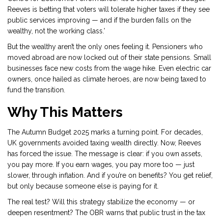
Reeves is betting that voters will tolerate higher taxes if they see
public services improving — and if the burden falls on the
wealthy, not the working class.’
But the wealthy aren’t the only ones feeling it. Pensioners who
moved abroad are now locked out of their state pensions. Small
businesses face new costs from the wage hike. Even electric car
owners, once hailed as climate heroes, are now being taxed to
fund the transition.
Why This Matters
The
Autumn Budget 2025
marks a turning point. For decades,
UK governments avoided taxing wealth directly. Now, Reeves
has forced the issue. The message is clear: if you own assets,
you pay more. If you earn wages, you pay more too — just
slower, through inflation. And if you’re on benefits? You get relief,
but only because someone else is paying for it.
The real test? Will this strategy stabilize the economy — or
deepen resentment? The OBR warns that public trust in the tax