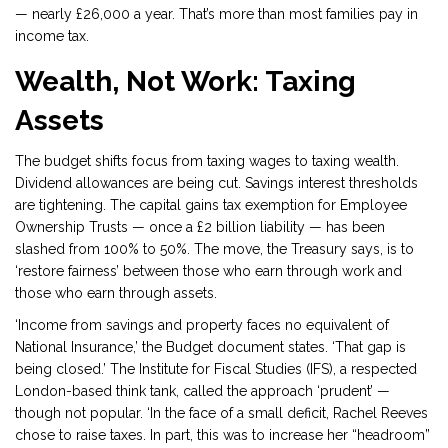
— nearly £26,000 a year. That’s more than most families pay in
income tax.
Wealth, Not Work: Taxing
Assets
The budget shifts focus from taxing wages to taxing wealth.
Dividend allowances are being cut. Savings interest thresholds
are tightening. The capital gains tax exemption for Employee
Ownership Trusts — once a £2 billion liability — has been
slashed from 100% to 50%. The move, the Treasury says, is to
‘restore fairness’ between those who earn through work and
those who earn through assets.
‘Income from savings and property faces no equivalent of
National Insurance,’ the Budget document states. ‘That gap is
being closed.’ The Institute for Fiscal Studies (IFS), a respected
London-based
think tank, called the approach ‘prudent’ —
though not popular. ‘In the face of a small deficit, Rachel Reeves
chose to raise taxes. In part, this was to increase her “headroom”