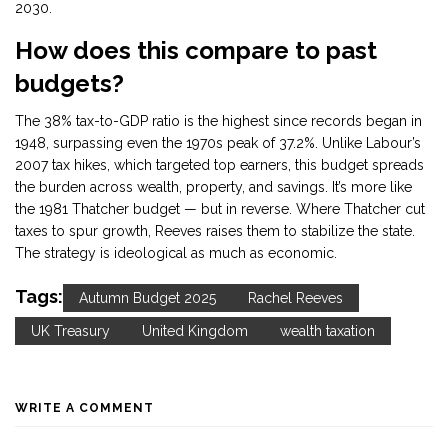
2030.
How does this compare to past
budgets?
The 38% tax-to-GDP ratio is the highest since records began in
1948, surpassing even the 1970s peak of 37.2%. Unlike Labour’s
2007 tax hikes, which targeted top earners, this budget spreads
the burden across wealth, property, and savings. It’s more like
the 1981 Thatcher budget — but in reverse. Where Thatcher cut
taxes to spur growth, Reeves raises them to stabilize the state.
The strategy is ideological as much as economic.
Tags:
Autumn Budget 2025
Rachel Reeves
UK Treasury
United Kingdom
wealth taxation
WRITE A COMMENT