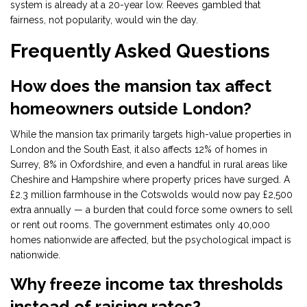
system is already at a 20-year low. Reeves gambled that
fairness, not popularity, would win the day.
Frequently Asked Questions
How does the mansion tax affect
homeowners outside London?
While the mansion tax primarily targets high-value properties in
London and the South East, it also affects 12% of homes in
Surrey, 8% in Oxfordshire, and even a handful in rural areas like
Cheshire and Hampshire where property prices have surged. A
£2.3 million farmhouse in the Cotswolds would now pay £2,500
extra annually — a burden that could force some owners to sell
or rent out rooms. The government estimates only 40,000
homes nationwide are affected, but the psychological impact is
nationwide.
Why freeze income tax thresholds
instead of raising rates?