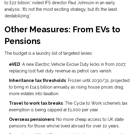
to £22 billion,’ noted IFS director Paul Johnson in an early
analysis. ‘It’s not the most exciting strategy, but it’s the least
destabilizing.’
Other Measures: From EVs to
Pensions
The budget is a laundry list of targeted levies:
eVED
: A new Electric Vehicle Excise Duty kicks in from 2027,
replacing lost fuel duty revenue as petrol cars vanish.
Inheritance tax thresholds
: Frozen until 2030/31, projected
to bring in £14.5 billion annually as rising house prices drag
more estates into taxation.
Travel to work tax breaks
: The Cycle to Work scheme’s tax
exemption is being capped at £1,000 per year.
Overseas pensioners
: No more cheap access to UK state
pensions for those who’ve lived abroad for over 10 years.