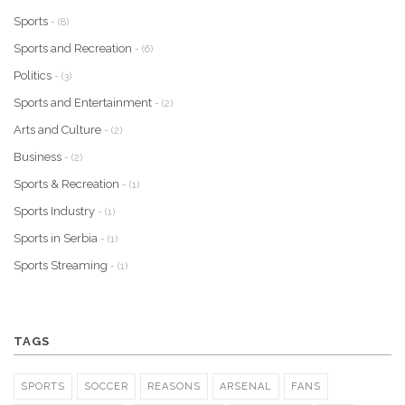
Sports
- (8)
Sports and Recreation
- (6)
Politics
- (3)
Sports and Entertainment
- (2)
Arts and Culture
- (2)
Business
- (2)
Sports & Recreation
- (1)
Sports Industry
- (1)
Sports in Serbia
- (1)
Sports Streaming
- (1)
TAGS
SPORTS
SOCCER
REASONS
ARSENAL
FANS