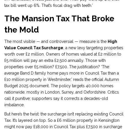
tax bill went up 6%. That’s fiscal drag with teeth.’
The Mansion Tax That Broke
the Mold
The most visible — and controversial — measure is the
High
Value Council Tax Surcharge
, a new levy targeting properties
worth over £2 million. Owners of homes valued at £2 million to
£5 million will pay an extra £2,500 annually. Those with
properties over £5 million? £7,500. The justification? ‘The
average Band D family home pays more in Council Tax than a
£10 million property in Westminster,’ reads the official
Autumn
Budget 2025
document. The policy targets 40,000 homes
nationwide, mostly in London, Surrey, and Oxfordshire. Critics
call it punitive; supporters say it corrects a decades-old
imbalance.
But here’s the twist: the surcharge isn’t replacing existing Council
Tax. It’s layered on top. So a £6 million property in Kensington
might now pay £18,000 in Council Tax plus £7,500 in surcharge