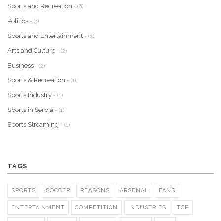
Sports and Recreation
- (6)
Politics
- (3)
Sports and Entertainment
- (2)
Arts and Culture
- (2)
Business
- (2)
Sports & Recreation
- (1)
Sports Industry
- (1)
Sports in Serbia
- (1)
Sports Streaming
- (1)
TAGS
SPORTS
SOCCER
REASONS
ARSENAL
FANS
ENTERTAINMENT
COMPETITION
INDUSTRIES
TOP