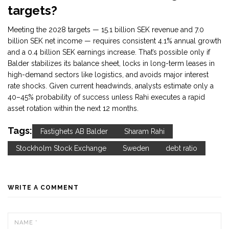
targets?
Meeting the 2028 targets — 15.1 billion SEK revenue and 7.0
billion SEK net income — requires consistent 4.1% annual growth
and a 0.4 billion SEK earnings increase. That’s possible only if
Balder stabilizes its balance sheet, locks in long-term leases in
high-demand sectors like logistics, and avoids major interest
rate shocks. Given current headwinds, analysts estimate only a
40–45% probability of success unless Rahi executes a rapid
asset rotation within the next 12 months.
Tags:
Fastighets AB Balder
Sharam Rahi
Stockholm Stock Exchange
Sweden
debt ratio
WRITE A COMMENT