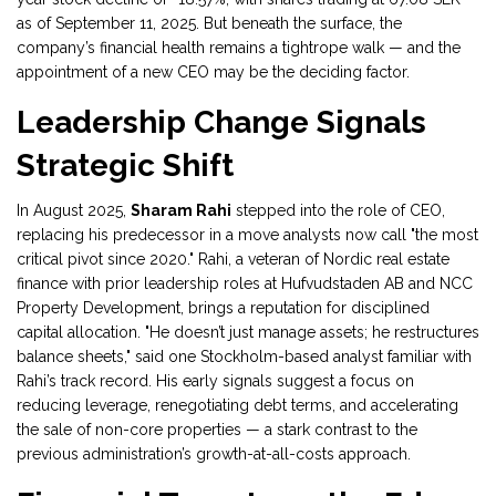
as of September 11, 2025. But beneath the surface, the
company’s financial health remains a tightrope walk — and the
appointment of a new CEO may be the deciding factor.
Leadership Change Signals
Strategic Shift
In August 2025,
Sharam Rahi
stepped into the role of CEO,
replacing his predecessor in a move analysts now call "the most
critical pivot since 2020." Rahi, a veteran of Nordic real estate
finance with prior leadership roles at
Hufvudstaden AB
and
NCC
Property Development
, brings a reputation for disciplined
capital allocation. "He doesn’t just manage assets; he restructures
balance sheets," said one Stockholm-based analyst familiar with
Rahi’s track record. His early signals suggest a focus on
reducing leverage, renegotiating debt terms, and accelerating
the sale of non-core properties — a stark contrast to the
previous administration’s growth-at-all-costs approach.