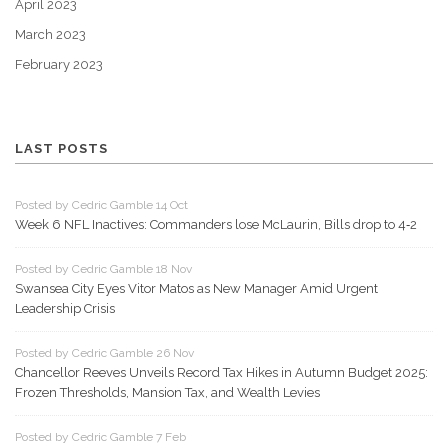
April 2023
March 2023
February 2023
LAST POSTS
Posted by Cedric Gamble 14 Oct
Week 6 NFL Inactives: Commanders lose McLaurin, Bills drop to 4‑2
Posted by Cedric Gamble 18 Nov
Swansea City Eyes Vitor Matos as New Manager Amid Urgent
Leadership Crisis
Posted by Cedric Gamble 26 Nov
Chancellor Reeves Unveils Record Tax Hikes in Autumn Budget 2025:
Frozen Thresholds, Mansion Tax, and Wealth Levies
Posted by Cedric Gamble 7 Feb