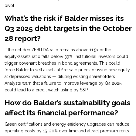
pivot.
What’s the risk if Balder misses its
Q3 2025 debt targets in the October
28 report?
If the net debt/EBITDA ratio remains above 11.5x or the
equity/assets ratio falls below 39%, institutional investors could
trigger covenant breaches in bond agreements. This could
force Balder to sell assets at fire-sale prices or issue new equity
at depressed valuations — diluting existing shareholders.
Analysts warn that a failure to improve leverage by Q4 2025
could lead to a credit watch listing by S&P.
How do Balder’s sustainability goals
affect its financial performance?
Green certifications and energy efficiency upgrades can reduce
operating costs by 15–20% over time and attract premium rents