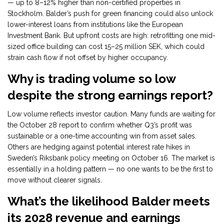
— up to 8–12% higher than non-certified properties in
Stockholm. Balder’s push for green financing could also unlock
lower-interest loans from institutions like the European
Investment Bank. But upfront costs are high: retrofitting one mid-
sized office building can cost 15–25 million SEK, which could
strain cash flow if not offset by higher occupancy.
Why is trading volume so low
despite the strong earnings report?
Low volume reflects investor caution. Many funds are waiting for
the October 28 report to confirm whether Q3’s profit was
sustainable or a one-time accounting win from asset sales.
Others are hedging against potential interest rate hikes in
Sweden’s Riksbank policy meeting on October 16. The market is
essentially in a holding pattern — no one wants to be the first to
move without clearer signals.
What’s the likelihood Balder meets
its 2028 revenue and earnings