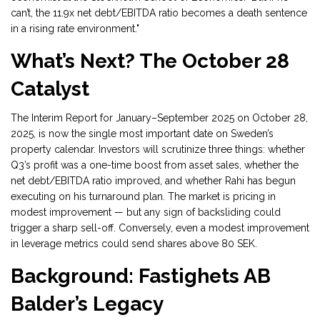
can’t, the 11.9x net debt/EBITDA ratio becomes a death sentence
in a rising rate environment."
What’s Next? The October 28
Catalyst
The
Interim Report for January–September 2025
on October 28,
2025, is now the single most important date on Sweden’s
property calendar. Investors will scrutinize three things: whether
Q3’s profit was a one-time boost from asset sales, whether the
net debt/EBITDA ratio improved, and whether Rahi has begun
executing on his turnaround plan. The market is pricing in
modest improvement — but any sign of backsliding could
trigger a sharp sell-off. Conversely, even a modest improvement
in leverage metrics could send shares above 80 SEK.
Background: Fastighets AB
Balder’s Legacy