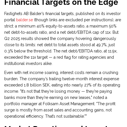
Financial Targets on the Edge
Fastighets AB Balder’s financial targets, published on its investor
portal
balder.se
(though links are excluded per instructions), are
strict: a minimum 40% equity-to-assets ratio, a maximum 50%
net debt-to-assets ratio, and a net debt/EBITDA cap of 11x. But
Q2 2025 results showed the company hovering dangerously
close to its limits: net debt to total assets stood at 49.7%, just
0.3% below the threshold. The net debt/EBITDA ratio, at 11.9x,
exceeded the 11x target — a red flag for rating agencies and
institutional investors alike.
Even with net income soaring, interest costs remain a crushing
burden. The company’s trailing twelve-month interest expense
exceeded 1.8 billion SEK, eating into nearly 27% of its operating
income. "It’s not that they’re losing money — they’re paying
banks more than they’re earning on new leases," noted a
portfolio manager at
Folksam Asset Management
. "The profit
surge is mostly from asset sales and accounting gains, not
operational efficiency. That’s not sustainable.""