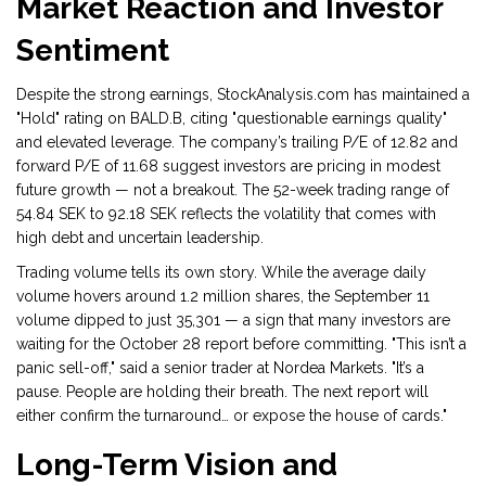
Market Reaction and Investor
Sentiment
Despite the strong earnings,
StockAnalysis.com
has maintained a
"Hold" rating on BALD.B, citing "questionable earnings quality"
and elevated leverage. The company’s trailing P/E of 12.82 and
forward P/E of 11.68 suggest investors are pricing in modest
future growth — not a breakout. The 52-week trading range of
54.84 SEK to 92.18 SEK reflects the volatility that comes with
high debt and uncertain leadership.
Trading volume tells its own story. While the average daily
volume hovers around 1.2 million shares, the September 11
volume dipped to just 35,301 — a sign that many investors are
waiting for the October 28 report before committing. "This isn’t a
panic sell-off," said a senior trader at
Nordea Markets
. "It’s a
pause. People are holding their breath. The next report will
either confirm the turnaround… or expose the house of cards."
Long-Term Vision and