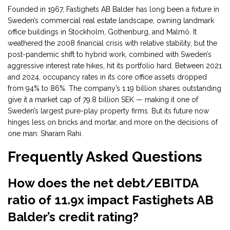
Founded in 1967, Fastighets AB Balder has long been a fixture in
Sweden’s commercial real estate landscape, owning landmark
office buildings in Stockholm, Gothenburg, and Malmö. It
weathered the 2008 financial crisis with relative stability, but the
post-pandemic shift to hybrid work, combined with Sweden’s
aggressive interest rate hikes, hit its portfolio hard. Between 2021
and 2024, occupancy rates in its core office assets dropped
from 94% to 86%. The company’s 1.19 billion shares outstanding
give it a market cap of 79.8 billion SEK — making it one of
Sweden’s largest pure-play property firms. But its future now
hinges less on bricks and mortar, and more on the decisions of
one man: Sharam Rahi.
Frequently Asked Questions
How does the net debt/EBITDA
ratio of 11.9x impact Fastighets AB
Balder’s credit rating?