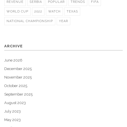
REVENUE
SERBIA
POPULAR
TRENDS
FIFA
WORLD CUP
2022
WATCH
TEXAS
NATIONAL CHAMPIONSHIP
YEAR
ARCHIVE
June 2026
December 2025
November 2025
October 2025
September 2025
August 2023
July 2023
May 2023