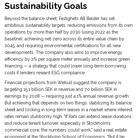
Sustainability Goals
Beyond the balance sheet, Fastighets AB Balder has set
ambitious sustainability targets: reducing emissions from its own
operations by more than half by 2030 (using 2022 as the
baseline), achieving net-zero across its entire value chain by
2045, and requiring environmental certifications for all new
developments. The company also aims to improve energy
efficiency by 2% per square meter annually and increase green
financing — a strategy that could lower long-term borrowing
costs if lenders reward ESG compliance.
Financial projections from Webull suggest the company is
targeting 15.1 billion SEK in revenue and 7.0 billion SEK in
earnings by 2028 — requiring just 4.1% annual revenue growth.
But achieving that depends on two things: stabilizing its balance
sheet and locking in long-term leases in a market where interest
rates remain stubbornly high. "If Rahi can extend lease durations
and reduce tenant turnover, especially in Stockholm’s
commercial core, the numbers could work," said a real estate
economist at the
Stockholm School of Economics
. "But if he