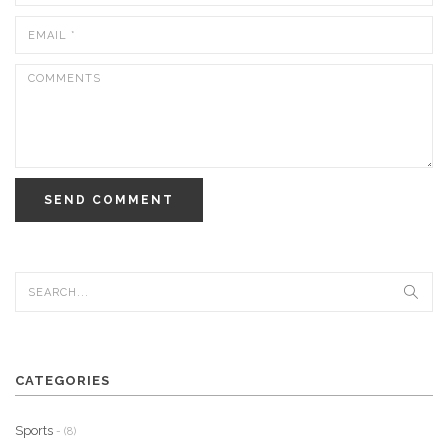
SEND COMMENT
CATEGORIES
Sports
- (8)