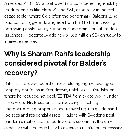
A net debt/EBITDA ratio above 11x is considered high-risk by
credit agencies like Moody’s and S&P, especially in the real
estate sector where 8x is often the benchmark. Balder’s 11.9x
ratio could trigger a downgrade from BBB to BB, increasing
borrowing costs by 0.5–1.0 percentage points on future debt
issuances — potentially adding 50–100 million SEK annually to
interest expenses.
Why is Sharam Rahi’s leadership
considered pivotal for Balder’s
recovery?
Rahi has a proven record of restructuring highly leveraged
property portfolios in Scandinavia, notably at Hufvudstaden,
where he reduced net debt/EBITDA from 13x to 7.5x in under
three years. His focus on asset recycling — selling
underperforming properties and reinvesting in high-demand
logistics and residential assets — aligns with Sweden’s post-
pandemic real estate trends. Investors see him as the only
executive with the credibility to execute a painful but necessary