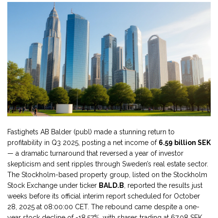
Fastighets AB Balder (publ) made a stunning return to
profitability in Q3 2025, posting a net income of
6.59 billion SEK
— a dramatic turnaround that reversed a year of investor
skepticism and sent ripples through Sweden’s real estate sector.
The Stockholm-based property group, listed on the
Stockholm
Stock Exchange
under ticker
BALD.B
, reported the results just
weeks before its official interim report scheduled for
October
28, 2025
at
08:00:00 CET
. The rebound came despite a one-
year stock decline of -18.57%, with shares trading at 67.08 SEK