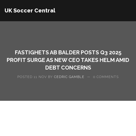
UK Soccer Central
FASTIGHETS AB BALDER POSTS Q3 2025
PROFIT SURGE AS NEW CEO TAKES HELM AMID
DEBT CONCERNS
POSTED 11 NOV BY
CEDRIC GAMBLE
—
0 COMMENTS