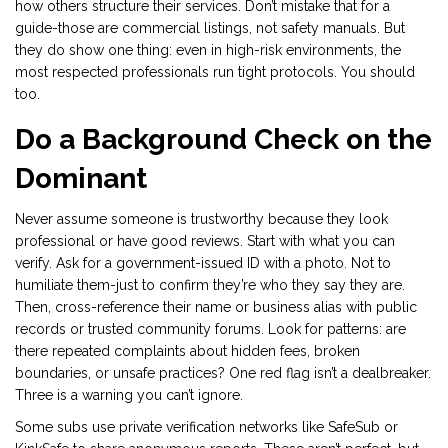
how others structure their services. Don’t mistake that for a
guide-those are commercial listings, not safety manuals. But
they do show one thing: even in high-risk environments, the
most respected professionals run tight protocols. You should
too.
Do a Background Check on the
Dominant
Never assume someone is trustworthy because they look
professional or have good reviews. Start with what you can
verify. Ask for a government-issued ID with a photo. Not to
humiliate them-just to confirm they’re who they say they are.
Then, cross-reference their name or business alias with public
records or trusted community forums. Look for patterns: are
there repeated complaints about hidden fees, broken
boundaries, or unsafe practices? One red flag isn’t a dealbreaker.
Three is a warning you can’t ignore.
Some subs use private verification networks like SafeSub or