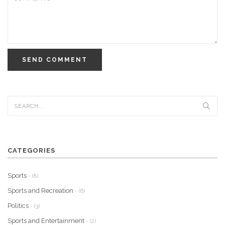
SEND COMMENT
CATEGORIES
Sports
- (8)
Sports and Recreation
- (6)
Politics
- (3)
Sports and Entertainment
- (2)