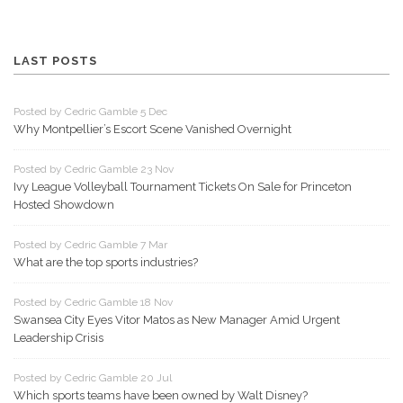
LAST POSTS
Posted by Cedric Gamble 5 Dec
Why Montpellier’s Escort Scene Vanished Overnight
Posted by Cedric Gamble 23 Nov
Ivy League Volleyball Tournament Tickets On Sale for Princeton
Hosted Showdown
Posted by Cedric Gamble 7 Mar
What are the top sports industries?
Posted by Cedric Gamble 18 Nov
Swansea City Eyes Vitor Matos as New Manager Amid Urgent
Leadership Crisis
Posted by Cedric Gamble 20 Jul
Which sports teams have been owned by Walt Disney?