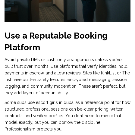
Use a Reputable Booking
Platform
Avoid private DMs or cash-only arrangements unless you’ve
built trust over months. Use platforms that verify identities, hold
payments in escrow, and allow reviews. Sites like KinkList or The
List have built-in safety features: encrypted messaging, session
logging, and community moderation. These aren’t perfect, but
they add layers of accountability.
Some subs use escort girls in dubai as a reference point for how
structured professional sessions can be-clear pricing, written
contracts, and verified profiles. You don’t need to mimic that
model exactly, but you can borrow the discipline.
Professionalism protects you.