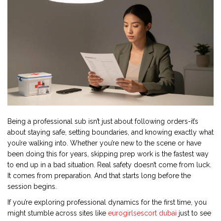
Being a professional sub isn’t just about following orders-it’s
about staying safe, setting boundaries, and knowing exactly what
you’re walking into. Whether you’re new to the scene or have
been doing this for years, skipping prep work is the fastest way
to end up in a bad situation. Real safety doesn’t come from luck.
It comes from preparation. And that starts long before the
session begins.
If you’re exploring professional dynamics for the first time, you
might stumble across sites like
eurogirlsescort dubai
just to see