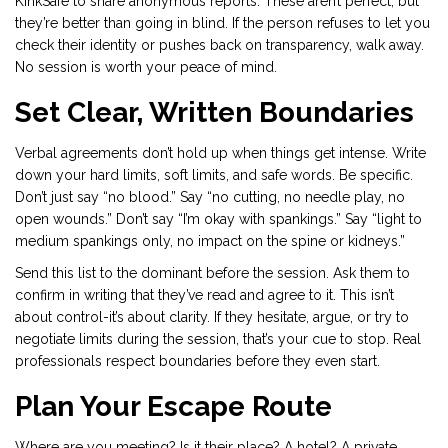
KinkSafe to share anonymous reports. These aren’t perfect, but
they’re better than going in blind. If the person refuses to let you
check their identity or pushes back on transparency, walk away.
No session is worth your peace of mind.
Set Clear, Written Boundaries
Verbal agreements don’t hold up when things get intense. Write
down your hard limits, soft limits, and safe words. Be specific.
Don’t just say “no blood.” Say “no cutting, no needle play, no
open wounds.” Don’t say “I’m okay with spankings.” Say “light to
medium spankings only, no impact on the spine or kidneys.”
Send this list to the dominant before the session. Ask them to
confirm in writing that they’ve read and agree to it. This isn’t
about control-it’s about clarity. If they hesitate, argue, or try to
negotiate limits during the session, that’s your cue to stop. Real
professionals respect boundaries before they even start.
Plan Your Escape Route
Where are you meeting? Is it their place? A hotel? A private