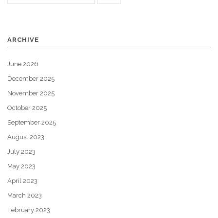
ARCHIVE
June 2026
December 2025
November 2025
October 2025
September 2025
August 2023
July 2023
May 2023
April 2023
March 2023
February 2023