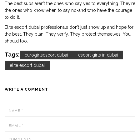
The best subs aren’t the ones who say yes to everything. They’re
the ones who know when to say no-and who have the courage
to do it.
Elite escort dubai professionals don’t just show up and hope for
the best. They plan. They verify. They protect themselves. You
should too.
Tags:
eurogirlsescort dubai
escort girls in dubai
elite escort dubai
WRITE A COMMENT