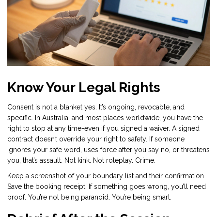
Know Your Legal Rights
Consent is not a blanket yes. It’s ongoing, revocable, and
specific. In Australia, and most places worldwide, you have the
right to stop at any time-even if you signed a waiver. A signed
contract doesn’t override your right to safety. If someone
ignores your safe word, uses force after you say no, or threatens
you, that’s assault. Not kink. Not roleplay. Crime.
Keep a screenshot of your boundary list and their confirmation.
Save the booking receipt. If something goes wrong, you’ll need
proof. You’re not being paranoid. You’re being smart.