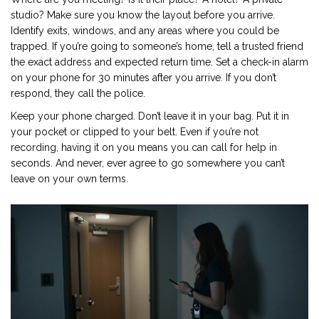
studio? Make sure you know the layout before you arrive.
Identify exits, windows, and any areas where you could be
trapped. If you’re going to someone’s home, tell a trusted friend
the exact address and expected return time. Set a check-in alarm
on your phone for 30 minutes after you arrive. If you don’t
respond, they call the police.
Keep your phone charged. Don’t leave it in your bag. Put it in
your pocket or clipped to your belt. Even if you’re not
recording, having it on you means you can call for help in
seconds. And never, ever agree to go somewhere you can’t
leave on your own terms.