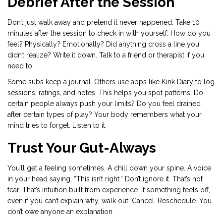
Debrief After the Session
Don’t just walk away and pretend it never happened. Take 10
minutes after the session to check in with yourself. How do you
feel? Physically? Emotionally? Did anything cross a line you
didn’t realize? Write it down. Talk to a friend or therapist if you
need to.
Some subs keep a journal. Others use apps like Kink Diary to log
sessions, ratings, and notes. This helps you spot patterns: Do
certain people always push your limits? Do you feel drained
after certain types of play? Your body remembers what your
mind tries to forget. Listen to it.
Trust Your Gut-Always
You’ll get a feeling sometimes. A chill down your spine. A voice
in your head saying, “This isn’t right.” Don’t ignore it. That’s not
fear. That’s intuition built from experience. If something feels off,
even if you can’t explain why, walk out. Cancel. Reschedule. You
don’t owe anyone an explanation.