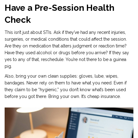
Have a Pre-Session Health
Check
This isn’t just about STIs. Ask if they’ve had any recent injuries,
surgeries, or medical conditions that could affect the session.
Are they on medication that alters judgment or reaction time?
Have they used alcohol or drugs before you arrive? If they say
yes to any of that, reschedule. You’re not there to be a guinea
pig.
Also, bring your own clean supplies: gloves, lube, wipes,
bandages. Never rely on them to have what you need. Even if
they claim to be “hygienic,” you don’t know what’s been used
before you got there. Bring your own. It’s cheap insurance.