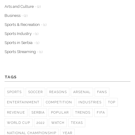
Arts and Culture
- (2)
Business
- (2)
Sports & Recreation
- (1)
Sports Industry
- (1)
Sports in Serbia
- (1)
Sports Streaming
- (1)
TAGS
SPORTS
SOCCER
REASONS
ARSENAL
FANS
ENTERTAINMENT
COMPETITION
INDUSTRIES
TOP
REVENUE
SERBIA
POPULAR
TRENDS
FIFA
WORLD CUP
2022
WATCH
TEXAS
NATIONAL CHAMPIONSHIP
YEAR