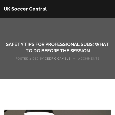
UK Soccer Central
SAFETY TIPS FOR PROFESSIONAL SUBS: WHAT
TO DO BEFORE THE SESSION
POSTED 4 DEC BY
CEDRIC GAMBLE
—
0 COMMENTS