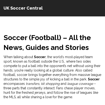
UK Soccer Central
Soccer (Football) – All the
News, Guides and Stories
When talking about
Soccer
,
the world’s most‑played team
sport, known as football outside the U.S., where two sides
compete to put a ball into the opponent’s net without using their
hands
, you’re really looking at a global culture. Also called
football
, soccer brings together everything from massive league
structures to the simple joy of kicking a ball in the park.
Soccer
encompasses
transfers
,
kit shopping
and
league coverage
–
three parts that constantly interact. Fans chase player moves,
hunt for the freshest jerseys, and follow the rise of leagues like
the MLS, all while sharing a love for the game.