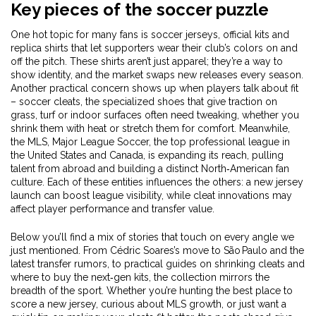
Key pieces of the soccer puzzle
One hot topic for many fans is
soccer jerseys
,
official kits and
replica shirts that let supporters wear their club’s colors on and
off the pitch
. These shirts aren’t just apparel; they’re a way to
show identity, and the market swaps new releases every season.
Another practical concern shows up when players talk about fit
–
soccer cleats
,
the specialized shoes that give traction on
grass, turf or indoor surfaces
often need tweaking, whether you
shrink them with heat or stretch them for comfort. Meanwhile,
the
MLS
,
Major League Soccer, the top professional league in
the United States and Canada, is expanding its reach, pulling
talent from abroad and building a distinct North‑American fan
culture
. Each of these entities influences the others: a new jersey
launch can boost league visibility, while cleat innovations may
affect player performance and transfer value.
Below you’ll find a mix of stories that touch on every angle we
just mentioned. From Cédric Soares’s move to São Paulo and the
latest transfer rumors, to practical guides on shrinking cleats and
where to buy the next‑gen kits, the collection mirrors the
breadth of the sport. Whether you’re hunting the best place to
score a new jersey, curious about MLS growth, or just want a