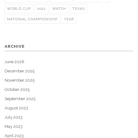
WORLD CUP
2022
WATCH
TEXAS
NATIONAL CHAMPIONSHIP
YEAR
ARCHIVE
June 2026
December 2025
November 2025
October 2025
September 2025
August 2023
July 2023
May 2023
April 2023