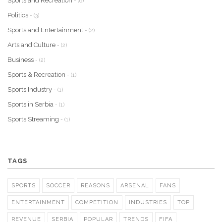
Sports and Recreation
- (6)
Politics
- (3)
Sports and Entertainment
- (2)
Arts and Culture
- (2)
Business
- (2)
Sports & Recreation
- (1)
Sports Industry
- (1)
Sports in Serbia
- (1)
Sports Streaming
- (1)
TAGS
SPORTS
SOCCER
REASONS
ARSENAL
FANS
ENTERTAINMENT
COMPETITION
INDUSTRIES
TOP
REVENUE
SERBIA
POPULAR
TRENDS
FIFA