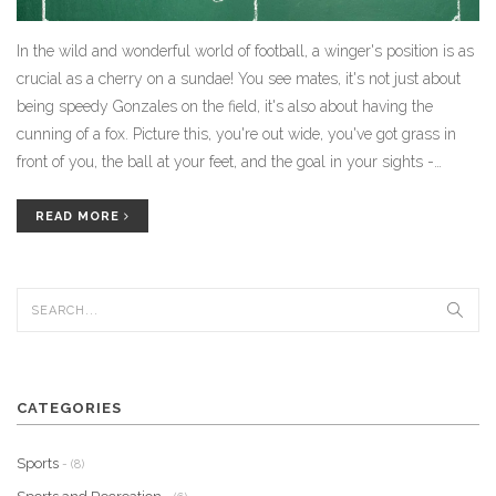
In the wild and wonderful world of football, a winger's position is as
crucial as a cherry on a sundae! You see mates, it's not just about
being speedy Gonzales on the field, it's also about having the
cunning of a fox. Picture this, you're out wide, you've got grass in
front of you, the ball at your feet, and the goal in your sights -
you're the main event folks, the pièce de résistance! Key is to
always be on your toes, ready to zip past defenders or whip in a
READ MORE
killer cross. So, lace up your boots, remember to keep your eye on
the prize (oh and the ball, of course), and take the game by the
scruff. You're the winger, my friend, the football field is your stage!
CATEGORIES
Sports
- (8)