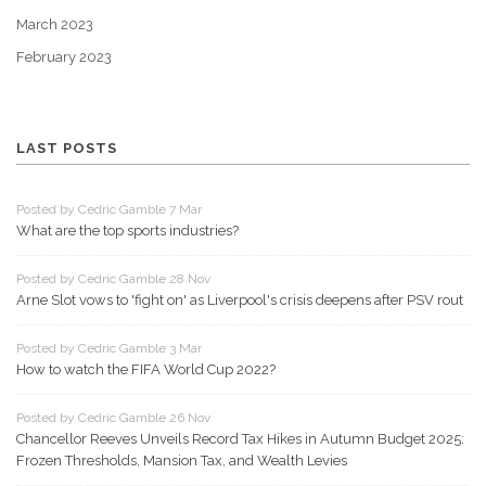
March 2023
February 2023
LAST POSTS
Posted by Cedric Gamble 7 Mar
What are the top sports industries?
Posted by Cedric Gamble 28 Nov
Arne Slot vows to 'fight on' as Liverpool's crisis deepens after PSV rout
Posted by Cedric Gamble 3 Mar
How to watch the FIFA World Cup 2022?
Posted by Cedric Gamble 26 Nov
Chancellor Reeves Unveils Record Tax Hikes in Autumn Budget 2025:
Frozen Thresholds, Mansion Tax, and Wealth Levies