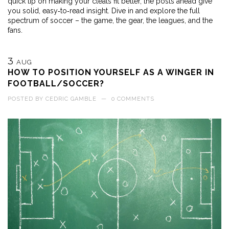
quick tip on making your cleats fit better, the posts ahead give
you solid, easy‑to‑read insight. Dive in and explore the full
spectrum of soccer – the game, the gear, the leagues, and the
fans.
3
AUG
HOW TO POSITION YOURSELF AS A WINGER IN
FOOTBALL/SOCCER?
POSTED BY
CEDRIC GAMBLE
—
0 COMMENTS