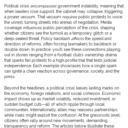
Political crisis
encompasses
government instability, meaning that
when leaders lose support, the cabinet may collapse, triggering
a power vacuum. That vacuum
requires
public protests to voice
the unrest, turning streets into arenas of negotiation. Media
coverage
influences
public perception of the crisis, shaping
whether citizens see the turmoil as a temporary glitch or a
deep‑seated threat. Policy backlash
affects
the speed and
direction of reforms, often forcing lawmakers to backtrack or
double down. In practice, you’ll see these connections playing
out in stories ranging from a football club’s ownership drama
that sparks fan protests to a high‑profile trial that tests judicial
independence. Each example showcases how a single spark
can ignite a chain reaction across governance, society, and the
press.
Beyond the headlines, a political crisis leaves lasting marks on
the economy, foreign relations, and social cohesion. Economic
impact shows up as market volatility, reduced investment, or
sudden budget cuts—all of which ripple through local
communities. Internationally, allies may reassess partnerships,
while rivals might exploit the confusion. At the grassroots level,
citizens often rally around new movements, demanding
transparency and reform. The articles below illustrate these