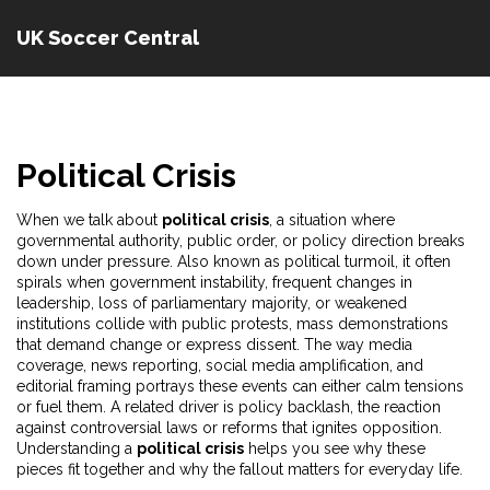
UK Soccer Central
Political Crisis
When we talk about
political crisis
,
a situation where
governmental authority, public order, or policy direction breaks
down under pressure
. Also known as
political turmoil
, it often
spirals when
government instability
,
frequent changes in
leadership, loss of parliamentary majority, or weakened
institutions
collide with
public protests
,
mass demonstrations
that demand change or express dissent
. The way
media
coverage
,
news reporting, social media amplification, and
editorial framing
portrays these events can either calm tensions
or fuel them. A related driver is
policy backlash
,
the reaction
against controversial laws or reforms that ignites opposition
.
Understanding a
political crisis
helps you see why these
pieces fit together and why the fallout matters for everyday life.