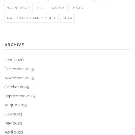
WORLD CUP
2022
WATCH
TEXAS
NATIONAL CHAMPIONSHIP
YEAR
ARCHIVE
June 2026
December 2025
November 2025
October 2025
September 2025
August 2023
July 2023
May 2023
April 2023