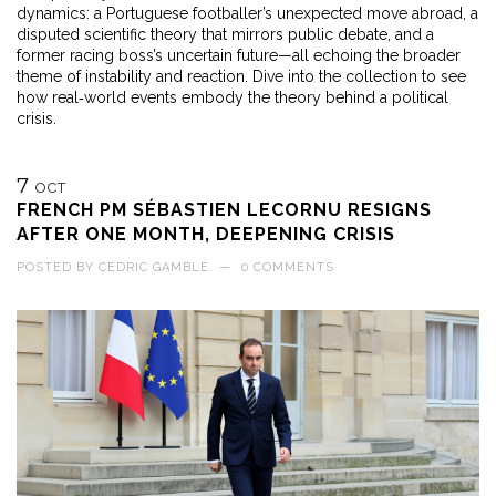
dynamics: a Portuguese footballer’s unexpected move abroad, a
disputed scientific theory that mirrors public debate, and a
former racing boss’s uncertain future—all echoing the broader
theme of instability and reaction. Dive into the collection to see
how real‑world events embody the theory behind a political
crisis.
7
OCT
FRENCH PM SÉBASTIEN LECORNU RESIGNS
AFTER ONE MONTH, DEEPENING CRISIS
POSTED BY
CEDRIC GAMBLE
—
0 COMMENTS