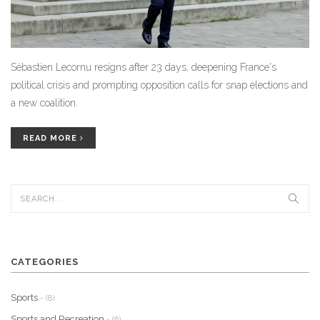
Sébastien Lecornu resigns after 23 days, deepening France's
political crisis and prompting opposition calls for snap elections and
a new coalition.
READ MORE
CATEGORIES
Sports
- (8)
Sports and Recreation
- (6)