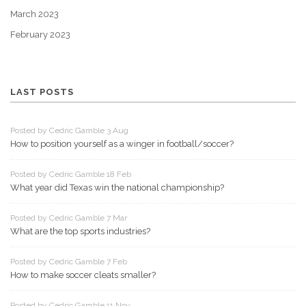
March 2023
February 2023
LAST POSTS
Posted by Cedric Gamble 3 Aug
How to position yourself as a winger in football/soccer?
Posted by Cedric Gamble 18 Feb
What year did Texas win the national championship?
Posted by Cedric Gamble 7 Mar
What are the top sports industries?
Posted by Cedric Gamble 7 Feb
How to make soccer cleats smaller?
Posted by Cedric Gamble 11 Nov