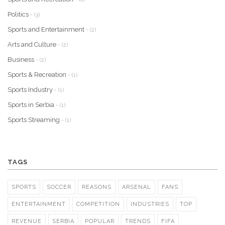
Politics
- (3)
Sports and Entertainment
- (2)
Arts and Culture
- (2)
Business
- (2)
Sports & Recreation
- (1)
Sports Industry
- (1)
Sports in Serbia
- (1)
Sports Streaming
- (1)
TAGS
SPORTS
SOCCER
REASONS
ARSENAL
FANS
ENTERTAINMENT
COMPETITION
INDUSTRIES
TOP
REVENUE
SERBIA
POPULAR
TRENDS
FIFA