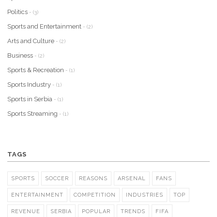
Politics
- (3)
Sports and Entertainment
- (2)
Arts and Culture
- (2)
Business
- (2)
Sports & Recreation
- (1)
Sports Industry
- (1)
Sports in Serbia
- (1)
Sports Streaming
- (1)
TAGS
SPORTS
SOCCER
REASONS
ARSENAL
FANS
ENTERTAINMENT
COMPETITION
INDUSTRIES
TOP
REVENUE
SERBIA
POPULAR
TRENDS
FIFA