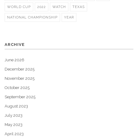
WORLD CUP
2022
WATCH
TEXAS
NATIONAL CHAMPIONSHIP
YEAR
ARCHIVE
June 2026
December 2025
November 2025
October 2025
September 2025
August 2023
July 2023
May 2023
April 2023