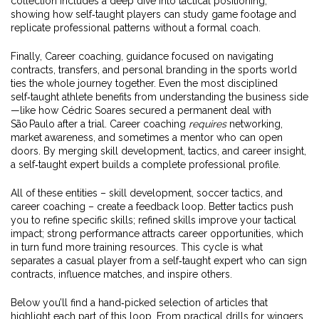
collection includes a deep dive into tactical positioning,
showing how self‑taught players can study game footage and
replicate professional patterns without a formal coach.
Finally,
Career coaching
,
guidance focused on navigating
contracts, transfers, and personal branding in the sports world
ties the whole journey together. Even the most disciplined
self‑taught athlete benefits from understanding the business side
—like how Cédric Soares secured a permanent deal with
São Paulo after a trial. Career coaching
requires
networking,
market awareness, and sometimes a mentor who can open
doors. By merging skill development, tactics, and career insight,
a self‑taught expert builds a complete professional profile.
All of these entities – skill development, soccer tactics, and
career coaching – create a feedback loop. Better tactics push
you to refine specific skills; refined skills improve your tactical
impact; strong performance attracts career opportunities, which
in turn fund more training resources. This cycle is what
separates a casual player from a self‑taught expert who can sign
contracts, influence matches, and inspire others.
Below you’ll find a hand‑picked selection of articles that
highlight each part of this loop. From practical drills for wingers