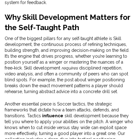
system for feedback.
Why Skill Development Matters for
the Self‑Taught Path
One of the biggest pillars for any self‑taught athlete is
Skill
development
,
the continuous process of refining techniques,
building strength, and improving decision‑making on the field
.
It’s the engine that drives progress, whether you’re learning to
position yourself as a winger or mastering the nuances of a
free‑kick. Skill development
requires
disciplined repetition,
video analysis, and often a community of peers who can spot
blind spots. For example, the post about winger positioning
breaks down the exact movement patterns a player should
rehearse, turning abstract advice into a concrete drill set.
Another essential piece is
Soccer tactics
,
the strategic
frameworks that dictate how a team attacks, defends, and
transitions
. Tactics
influence
skill development because they
tell you where to apply your abilities on the pitch. A winger who
knows when to cut inside versus stay wide can exploit space
more effectively, turning a good player into a great one. Our