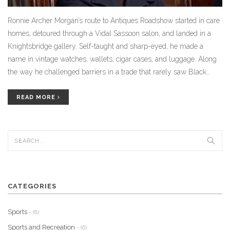
Ronnie Archer Morgan’s route to Antiques Roadshow started in care
homes, detoured through a Vidal Sassoon salon, and landed in a
Knightsbridge gallery. Self-taught and sharp-eyed, he made a
name in vintage watches, wallets, cigar cases, and luggage. Along
the way he challenged barriers in a trade that rarely saw Black
dealers. His memoir traces that journey and the foster family he
says saved his life.
READ MORE
CATEGORIES
Sports
- (8)
Sports and Recreation
- (6)