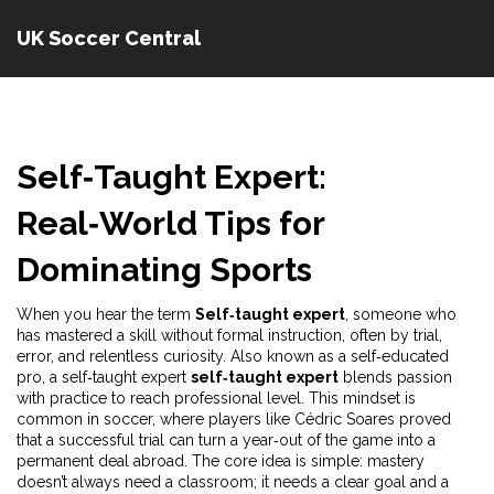
UK Soccer Central
Self‑Taught Expert:
Real‑World Tips for
Dominating Sports
When you hear the term
Self‑taught expert
,
someone who
has mastered a skill without formal instruction, often by trial,
error, and relentless curiosity
. Also known as a
self‑educated
pro
, a self‑taught expert
self‑taught expert
blends passion
with practice to reach professional level. This mindset is
common in soccer, where players like Cédric Soares proved
that a successful trial can turn a year‑out of the game into a
permanent deal abroad. The core idea is simple: mastery
doesn’t always need a classroom; it needs a clear goal and a