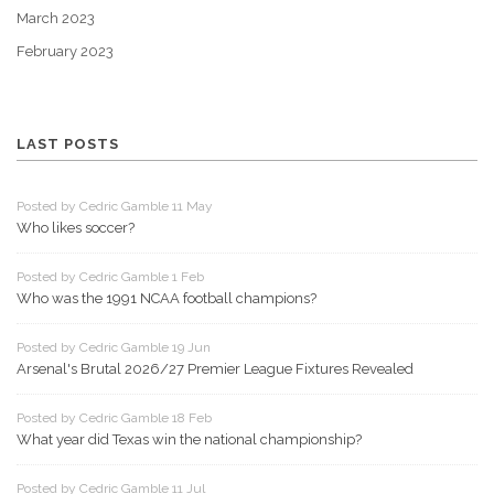
March 2023
February 2023
LAST POSTS
Posted by Cedric Gamble 11 May
Who likes soccer?
Posted by Cedric Gamble 1 Feb
Who was the 1991 NCAA football champions?
Posted by Cedric Gamble 19 Jun
Arsenal's Brutal 2026/27 Premier League Fixtures Revealed
Posted by Cedric Gamble 18 Feb
What year did Texas win the national championship?
Posted by Cedric Gamble 11 Jul