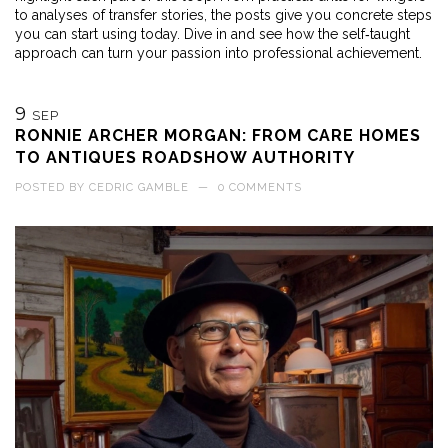
to analyses of transfer stories, the posts give you concrete steps
you can start using today. Dive in and see how the self‑taught
approach can turn your passion into professional achievement.
9
SEP
RONNIE ARCHER MORGAN: FROM CARE HOMES
TO ANTIQUES ROADSHOW AUTHORITY
POSTED BY
CEDRIC GAMBLE
—
0 COMMENTS