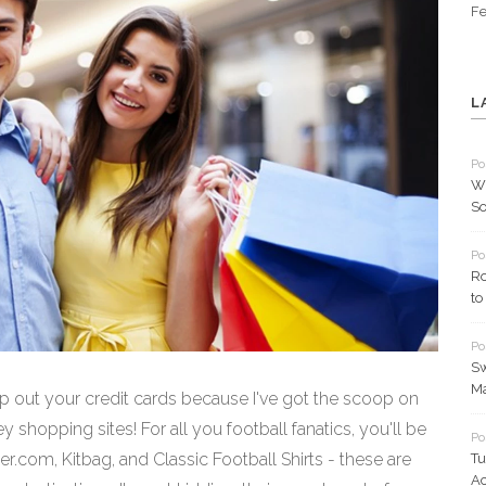
Fe
L
Po
Wh
So
Po
Ro
to
Po
Sw
Ma
p out your credit cards because I've got the scoop on
y shopping sites! For all you football fanatics, you'll be
Po
.com, Kitbag, and Classic Football Shirts - these are
Tu
Ac