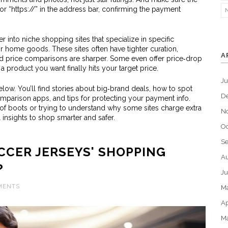
 “https://” in the address bar, confirming the payment
 into niche shopping sites that specialize in specific
or home goods. These sites often have tighter curation,
A
d price comparisons are sharper. Some even offer price‑drop
n a product you want finally hits your target price.
J
 below. You’ll find stories about big‑brand deals, how to spot
D
omparison apps, and tips for protecting your payment info.
 of boots or trying to understand why some sites charge extra
N
l insights to shop smarter and safer.
Oc
S
CER JERSEYS' SHOPPING
Au
?
Ju
MENTS
M
Ap
M