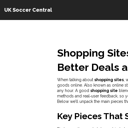
UK Soccer Central
Shopping Sites
Better Deals 
When talking about
shopping sites
,
w
goods online
. Also known as
online s
any hour. A good
shopping site
blend
methods and real‑user feedback, so yo
Below we’ll unpack the main pieces th
Key Pieces That 