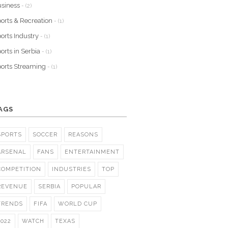
siness
- (2)
orts & Recreation
- (1)
orts Industry
- (1)
orts in Serbia
- (1)
orts Streaming
- (1)
AGS
SPORTS
SOCCER
REASONS
ARSENAL
FANS
ENTERTAINMENT
COMPETITION
INDUSTRIES
TOP
REVENUE
SERBIA
POPULAR
TRENDS
FIFA
WORLD CUP
2022
WATCH
TEXAS