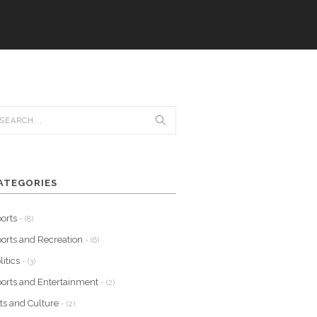
ATEGORIES
orts
- (8)
orts and Recreation
- (6)
litics
- (3)
orts and Entertainment
- (2)
ts and Culture
- (2)