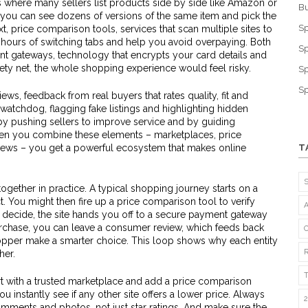
 where many sellers list products side by side
like Amazon or
Bu
you can see dozens of versions of the same item and pick the
Sp
xt,
price comparison tools
,
services that scan multiple sites to
 hours of switching tabs and help you avoid overpaying. Both
Sp
nt gateways
,
technology that encrypts your card details and
afety net, the whole shopping experience would feel risky.
Sp
Sp
iews
,
feedback from real buyers that rates quality, fit and
watchdog, flagging fake listings and highlighting hidden
y pushing sellers to improve service and by guiding
en you combine these elements – marketplaces, price
ews – you get a powerful ecosystem that makes online
T
 together in practice. A typical shopping journey starts on a
 You might then fire up a price comparison tool to verify
u decide, the site hands you off to a secure payment gateway
purchase, you can leave a consumer review, which feeds back
hopper make a smarter choice. This loop shows why each entity
her.
tart with a trusted marketplace and add a price comparison
 instantly see if any other site offers a lower price. Always
omments and photos, not just star ratings. And make sure the