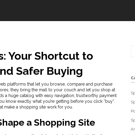
: Your Shortcut to
and Safer Buying
C
eb platforms that let you browse, compare and purchase
tores
, they bring the mall to your couch and let you shop at
Sp
s a huge catalog with easy navigation, trustworthy payment
u know exactly what you’re getting before you click “buy”.
Sp
at make a shopping site work for you.
Po
Shape a Shopping Site
Sp
Ar