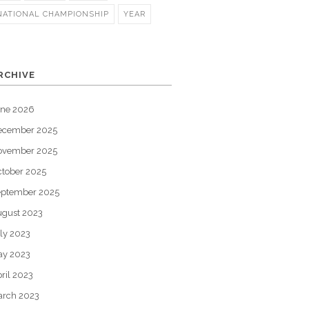
NATIONAL CHAMPIONSHIP
YEAR
RCHIVE
une 2026
ecember 2025
ovember 2025
tober 2025
eptember 2025
gust 2023
ly 2023
ay 2023
ril 2023
arch 2023