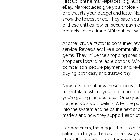
First up,
online marketplaces
,
big hubs
eBay. Marketplaces give you choice – 
one that fits your budget and taste. Ne
show the lowest price
. They save you
of these entities rely on
secure payme
protects against fraud
. Without that s
Another crucial factor is
consumer rev
service
. Reviews act like a community 
gems. They influence shopping sites b
shoppers toward reliable options. Wh
comparison, secure payment, and revi
buying both easy and trustworthy.
Now, let’s look at how these pieces fit
marketplace where you spot a product.
you’re getting the best deal. Once yo
that encrypts your details. After the 
into the system and helps the next s
matters and how they support each ot
For beginners, the biggest tip is to s
extension to your browser. That way you
check the reviews – look for recent c