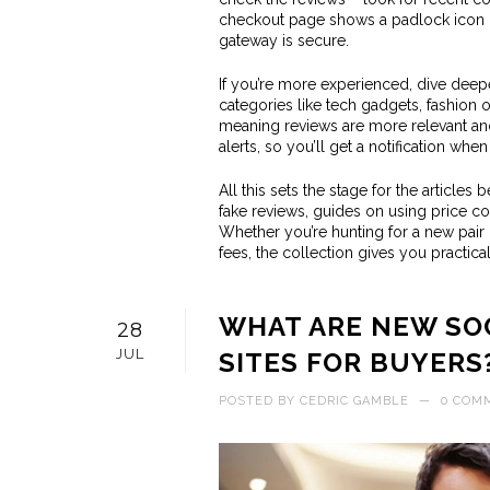
checkout page shows a padlock icon or
gateway is secure.
If you’re more experienced, dive deeper
categories like tech gadgets, fashion 
meaning reviews are more relevant an
alerts, so you’ll get a notification whe
All this sets the stage for the articles
fake reviews, guides on using price c
Whether you’re hunting for a new pair
fees, the collection gives you practica
WHAT ARE NEW SOC
28
JUL
SITES FOR BUYERS
POSTED BY
CEDRIC GAMBLE
—
0 COM