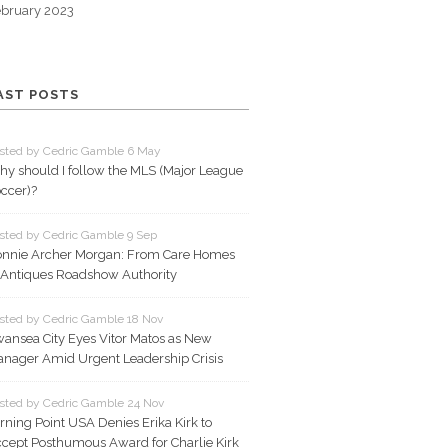
bruary 2023
AST POSTS
sted by Cedric Gamble 6 May
y should I follow the MLS (Major League
ccer)?
sted by Cedric Gamble 9 Sep
nnie Archer Morgan: From Care Homes
 Antiques Roadshow Authority
sted by Cedric Gamble 18 Nov
ansea City Eyes Vitor Matos as New
nager Amid Urgent Leadership Crisis
sted by Cedric Gamble 24 Nov
rning Point USA Denies Erika Kirk to
cept Posthumous Award for Charlie Kirk