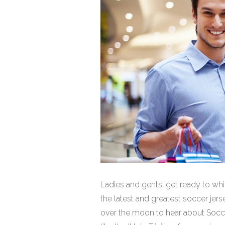
Ladies and gents, get ready to whi
the latest and greatest soccer jerse
over the moon to hear about Soccer