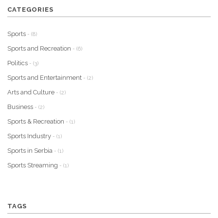
CATEGORIES
Sports
- (8)
Sports and Recreation
- (6)
Politics
- (3)
Sports and Entertainment
- (2)
Arts and Culture
- (2)
Business
- (2)
Sports & Recreation
- (1)
Sports Industry
- (1)
Sports in Serbia
- (1)
Sports Streaming
- (1)
TAGS