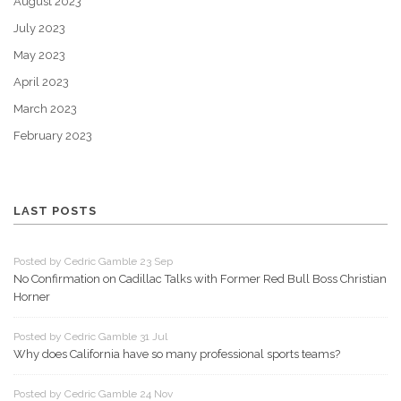
August 2023
July 2023
May 2023
April 2023
March 2023
February 2023
LAST POSTS
Posted by Cedric Gamble 23 Sep
No Confirmation on Cadillac Talks with Former Red Bull Boss Christian
Horner
Posted by Cedric Gamble 31 Jul
Why does California have so many professional sports teams?
Posted by Cedric Gamble 24 Nov