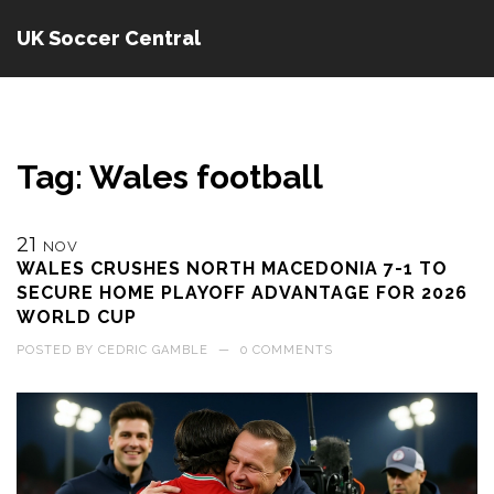
UK Soccer Central
Tag: Wales football
21
NOV
WALES CRUSHES NORTH MACEDONIA 7-1 TO
SECURE HOME PLAYOFF ADVANTAGE FOR 2026
WORLD CUP
POSTED BY
CEDRIC GAMBLE
—
0 COMMENTS