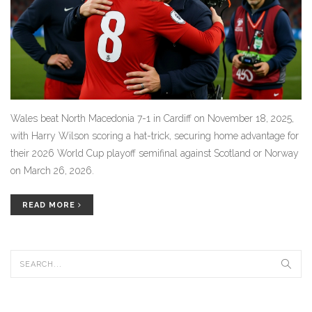
Wales beat North Macedonia 7-1 in Cardiff on November 18, 2025,
with Harry Wilson scoring a hat-trick, securing home advantage for
their 2026 World Cup playoff semifinal against Scotland or Norway
on March 26, 2026.
READ MORE