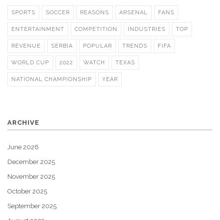
SPORTS
SOCCER
REASONS
ARSENAL
FANS
ENTERTAINMENT
COMPETITION
INDUSTRIES
TOP
REVENUE
SERBIA
POPULAR
TRENDS
FIFA
WORLD CUP
2022
WATCH
TEXAS
NATIONAL CHAMPIONSHIP
YEAR
ARCHIVE
June 2026
December 2025
November 2025
October 2025
September 2025