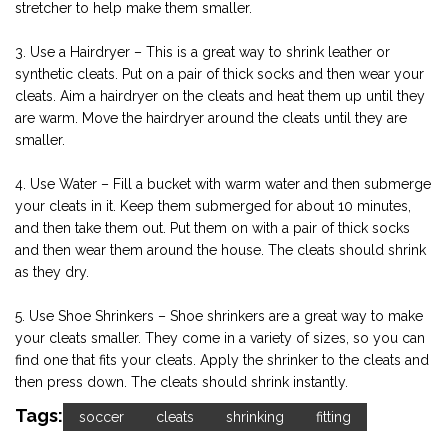
stretcher to help make them smaller.
3. Use a Hairdryer – This is a great way to shrink leather or
synthetic cleats. Put on a pair of thick socks and then wear your
cleats. Aim a hairdryer on the cleats and heat them up until they
are warm. Move the hairdryer around the cleats until they are
smaller.
4. Use Water – Fill a bucket with warm water and then submerge
your cleats in it. Keep them submerged for about 10 minutes,
and then take them out. Put them on with a pair of thick socks
and then wear them around the house. The cleats should shrink
as they dry.
5. Use Shoe Shrinkers – Shoe shrinkers are a great way to make
your cleats smaller. They come in a variety of sizes, so you can
find one that fits your cleats. Apply the shrinker to the cleats and
then press down. The cleats should shrink instantly.
Tags:
soccer
cleats
shrinking
fitting