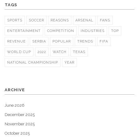
TAGS
SPORTS
SOCCER
REASONS
ARSENAL
FANS
ENTERTAINMENT
COMPETITION
INDUSTRIES
TOP
REVENUE
SERBIA
POPULAR
TRENDS
FIFA
WORLD CUP
2022
WATCH
TEXAS
NATIONAL CHAMPIONSHIP
YEAR
ARCHIVE
June 2026
December 2025
November 2025
October 2025