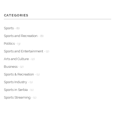
CATEGORIES
Sports
- (8)
Sports and Recreation
- (6)
Politics
- (3)
Sports and Entertainment
- (2)
Arts and Culture
- (2)
Business
- (2)
Sports & Recreation
- (1)
Sports Industry
- (1)
Sports in Serbia
- (1)
Sports Streaming
- (1)