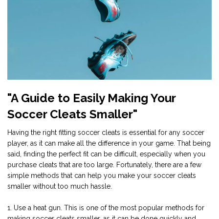
"A Guide to Easily Making Your
Soccer Cleats Smaller"
Having the right fitting soccer cleats is essential for any soccer
player, as it can make all the difference in your game. That being
said, finding the perfect fit can be difficult, especially when you
purchase cleats that are too large. Fortunately, there are a few
simple methods that can help you make your soccer cleats
smaller without too much hassle.
1. Use a heat gun. This is one of the most popular methods for
making soccer cleats smaller, as it can be done quickly and