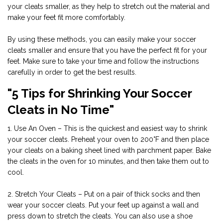
your cleats smaller, as they help to stretch out the material and
make your feet fit more comfortably.
By using these methods, you can easily make your soccer
cleats smaller and ensure that you have the perfect fit for your
feet. Make sure to take your time and follow the instructions
carefully in order to get the best results.
"5 Tips for Shrinking Your Soccer
Cleats in No Time"
1. Use An Oven – This is the quickest and easiest way to shrink
your soccer cleats. Preheat your oven to 200°F and then place
your cleats on a baking sheet lined with parchment paper. Bake
the cleats in the oven for 10 minutes, and then take them out to
cool.
2. Stretch Your Cleats – Put on a pair of thick socks and then
wear your soccer cleats. Put your feet up against a wall and
press down to stretch the cleats. You can also use a shoe