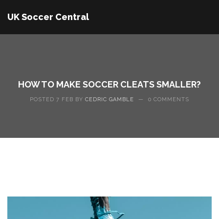
UK Soccer Central
HOW TO MAKE SOCCER CLEATS SMALLER?
POSTED 7 FEB BY
CEDRIC GAMBLE
—
0 COMMENTS