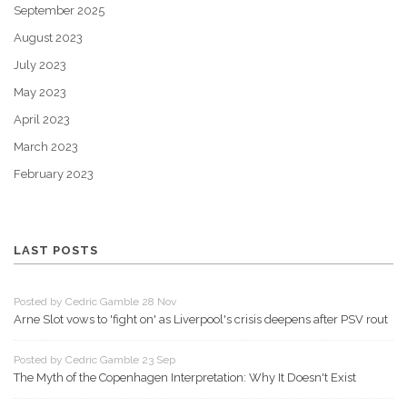
September 2025
August 2023
July 2023
May 2023
April 2023
March 2023
February 2023
LAST POSTS
Posted by Cedric Gamble 28 Nov
Arne Slot vows to 'fight on' as Liverpool's crisis deepens after PSV rout
Posted by Cedric Gamble 23 Sep
The Myth of the Copenhagen Interpretation: Why It Doesn't Exist