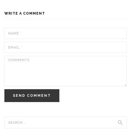
WRITE A COMMENT
SEND COMMENT