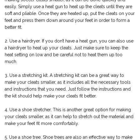
easily. Simply use a heat gun to heat up the cleats until they are
soft and pliable. Once they are heated up, put the cleats on your
feet and press them down around your feet in order to form a
better fit.
2. Use a hairdryer. If you don’t have a heat gun, you can also use
a hairdryer to heat up your cleats. Just make sure to keep the
heat setting on low and be careful not to heat them up too
much.
3. Use a stretching kit. A stretching kit can be a great way to
make your cleats smaller, as it includes all the necessary tools
and instructions that you need. Just follow the instructions and
the kit should help make your cleats fit better.
4. Use a shoe stretcher. This is another great option for making
your cleats smaller, as it can help to stretch out the material and
make your feet fit more comfortably.
5. Use a shoe tree. Shoe trees are also an effective way to make