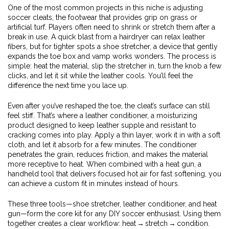
One of the most common projects in this niche is adjusting
soccer cleats
,
the footwear that provides grip on grass or
artificial turf
. Players often need to shrink or stretch them after a
break in use. A quick blast from a hairdryer can relax leather
fibers, but for tighter spots a
shoe stretcher
,
a device that gently
expands the toe box and vamp
works wonders. The process is
simple: heat the material, slip the stretcher in, turn the knob a few
clicks, and let it sit while the leather cools. You’ll feel the
difference the next time you lace up.
Even after you’ve reshaped the toe, the cleat’s surface can still
feel stiff. That’s where a
leather conditioner
,
a moisturizing
product designed to keep leather supple and resistant to
cracking
comes into play. Apply a thin layer, work it in with a soft
cloth, and let it absorb for a few minutes. The conditioner
penetrates the grain, reduces friction, and makes the material
more receptive to heat. When combined with a
heat gun
,
a
handheld tool that delivers focused hot air for fast softening
, you
can achieve a custom fit in minutes instead of hours.
These three tools—shoe stretcher, leather conditioner, and heat
gun—form the core kit for any DIY soccer enthusiast. Using them
together creates a clear workflow: heat → stretch → condition.