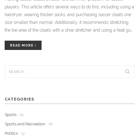
players. This article offers several ways to do this, including using a
hairdryer, wearing thicker socks, and purchasing soccer cleats one
size smaller than normal. Additionally, it recommends stretching
the toe area of the cleats with a shoe stretcher and using a heat gun
to help make the cleats fit better. Finally, it suggests using a leather
conditioner to help soften the material and make it easier to stretch.
READ MORE
Following these steps can help soccer players get the best fit for
their cleats.
CATEGORIES
Sports
- (8)
Sports and Recreation
- (6)
Politics
- (3)