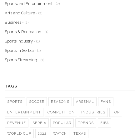
Sports and Entertainment
- (2)
Arts and Culture
- (2)
Business
- (2)
Sports & Recreation
- (1)
Sports Industry
- (1)
Sports in Serbia
- (1)
Sports Streaming
- (1)
TAGS
SPORTS
SOCCER
REASONS
ARSENAL
FANS
ENTERTAINMENT
COMPETITION
INDUSTRIES
TOP
REVENUE
SERBIA
POPULAR
TRENDS
FIFA
WORLD CUP
2022
WATCH
TEXAS