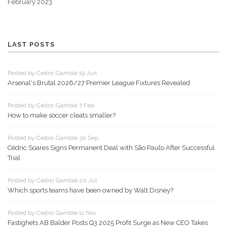
February 2023
LAST POSTS
Posted by Cedric Gamble 19 Jun
Arsenal's Brutal 2026/27 Premier League Fixtures Revealed
Posted by Cedric Gamble 7 Feb
How to make soccer cleats smaller?
Posted by Cedric Gamble 30 Sep
Cédric Soares Signs Permanent Deal with São Paulo After Successful
Trial
Posted by Cedric Gamble 20 Jul
Which sports teams have been owned by Walt Disney?
Posted by Cedric Gamble 11 Nov
Fastighets AB Balder Posts Q3 2025 Profit Surge as New CEO Takes