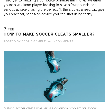
hairdryer to building a complete portable training kit. Whether
you’re a weekend player looking to save a few pounds or a
serious athlete chasing the perfect fit, the articles ahead will give
you practical, hands‑on advice you can start using today.
7
FEB
HOW TO MAKE SOCCER CLEATS SMALLER?
POSTED BY
CEDRIC GAMBLE
—
0 COMMENTS
Making soccer cleats smaller is a common problem for soccer