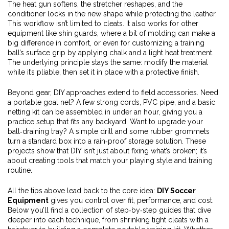
The heat gun softens, the stretcher reshapes, and the
conditioner locks in the new shape while protecting the leather.
This workflow isn’t limited to cleats. It also works for other
equipment like shin guards, where a bit of molding can make a
big difference in comfort, or even for customizing a training
ball’s surface grip by applying chalk and a light heat treatment.
The underlying principle stays the same: modify the material
while it’s pliable, then set it in place with a protective finish.
Beyond gear, DIY approaches extend to field accessories. Need
a portable goal net? A few strong cords, PVC pipe, and a basic
netting kit can be assembled in under an hour, giving you a
practice setup that fits any backyard. Want to upgrade your
ball‑draining tray? A simple drill and some rubber grommets
turn a standard box into a rain‑proof storage solution. These
projects show that DIY isn’t just about fixing what’s broken; it’s
about creating tools that match your playing style and training
routine.
All the tips above lead back to the core idea:
DIY Soccer
Equipment
gives you control over fit, performance, and cost.
Below you’ll find a collection of step‑by‑step guides that dive
deeper into each technique, from shrinking tight cleats with a