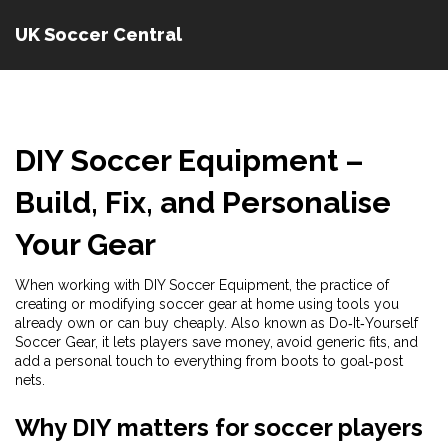
UK Soccer Central
DIY Soccer Equipment
–
Build, Fix, and Personalise
Your Gear
When working with
DIY Soccer Equipment
,
the practice of
creating or modifying soccer gear at home using tools you
already own or can buy cheaply
. Also known as
Do‑It‑Yourself
Soccer Gear
, it lets players save money, avoid generic fits, and
add a personal touch to everything from boots to goal‑post
nets.
Why DIY matters for soccer players