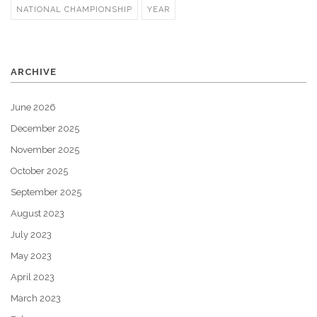
NATIONAL CHAMPIONSHIP
YEAR
ARCHIVE
June 2026
December 2025
November 2025
October 2025
September 2025
August 2023
July 2023
May 2023
April 2023
March 2023