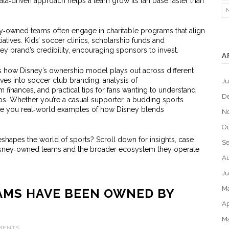
ata‑driven approach helps a team grow its fan base faster than
‑owned teams often engage in charitable programs that align
tiatives. Kids’ soccer clinics, scholarship funds and
y brand’s credibility, encouraging sponsors to invest.
A
s how Disney’s ownership model plays out across different
ives into soccer club branding, analysis of
J
finances, and practical tips for fans wanting to understand
D
lubs. Whether you’re a casual supporter, a budding sports
ive you real‑world examples of how Disney blends
N
Oc
shapes the world of sports? Scroll down for insights, case
S
sney‑owned teams and the broader ecosystem they operate
Au
Ju
M
AMS HAVE BEEN OWNED BY
Ap
M
MENTS