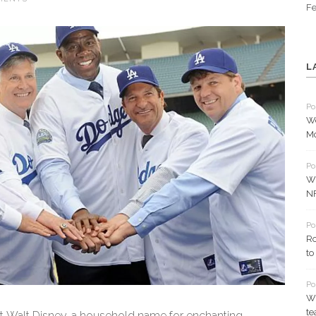
Fe
L
Po
We
Mc
Po
Wh
N
Po
Ro
to
Po
Wh
t
t Walt Disney, a household name for enchanting