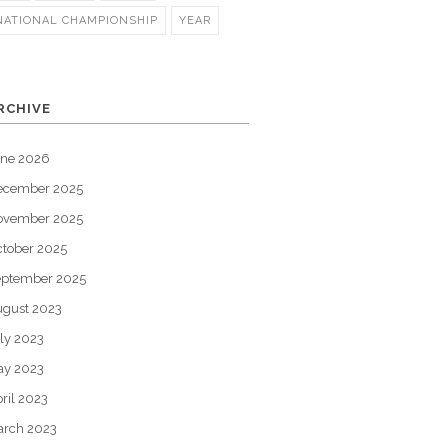
NATIONAL CHAMPIONSHIP
YEAR
RCHIVE
une 2026
ecember 2025
ovember 2025
tober 2025
eptember 2025
gust 2023
ly 2023
ay 2023
ril 2023
arch 2023