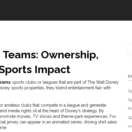
 Teams: Ownership,
Sports Impact
C
teams
,
sports clubs or leagues that are part of The Walt Disney
isney sports properties
, they blend entertainment flair with
Sp
Sp
or amateur clubs that compete in a league and generate
Po
and media rights
sit at the heart of Disney’s strategy. By
s‑promote movies, TV shows and theme‑park experiences. For
Sp
al jersey can appear in an animated series, driving shirt sales
Ar
ime.