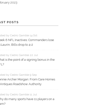
bruary 2023
AST POSTS
sted by Cedric Gamble 14 Oct
ek 6 NFL Inactives: Commanders lose
Laurin, Bills drop to 4‑2
sted by Cedric Gamble 22 Jul
at is the point of a signing bonus in the
FL?
sted by Cedric Gamble 9 Sep
nnie Archer Morgan: From Care Homes
 Antiques Roadshow Authority
sted by Cedric Gamble 11 Jul
y do many sports have 11 players on a
eam?