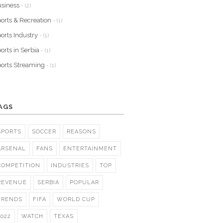
siness
- (2)
orts & Recreation
- (1)
orts Industry
- (1)
orts in Serbia
- (1)
orts Streaming
- (1)
AGS
SPORTS
SOCCER
REASONS
ARSENAL
FANS
ENTERTAINMENT
COMPETITION
INDUSTRIES
TOP
REVENUE
SERBIA
POPULAR
TRENDS
FIFA
WORLD CUP
2022
WATCH
TEXAS