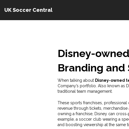
UK Soccer Central
Disney-owned
Branding and 
When talking about
Disney-owned 
Company’s portfolio
. Also known as
D
traditional team management.
These
sports franchises
,
professional 
revenue through tickets, merchandise 
owning a franchise, Disney can cros
example, a soccer club wearing a speci
and boosting viewership at the same t