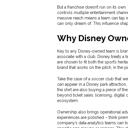
But a franchise doesn’t run on its own. I
controls multiple entertainment chann
massive reach means a team can tap in
can only dream of. This influence shap
Why Disney Owne
Key to any Disney‑owned team is
bra
associate with a club
. Disney treats a
are chosen to fit both the sport’s heri
brand that works on the pitch, in the 
Take the case of a soccer club that wea
can appear in a Disney park attraction,
the shirt are also buying a piece of t
beyond ticket sales: licensing, digita
ecosystem.
Ownership also brings operational adv
experiences are polished – think prem
company’s data‑analytics teams can tra