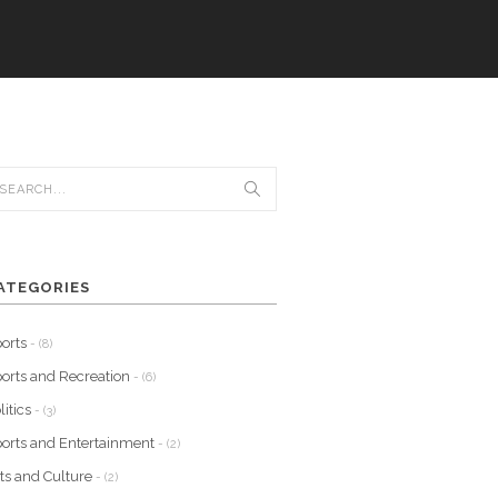
ATEGORIES
orts
- (8)
orts and Recreation
- (6)
litics
- (3)
orts and Entertainment
- (2)
ts and Culture
- (2)