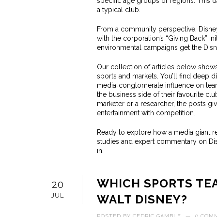
specific age groups or regions. This d
a typical club.
From a community perspective, Disney
with the corporation’s “Giving Back” ini
environmental campaigns get the Disne
Our collection of articles below show
sports and markets. You’ll find deep d
media‑conglomerate influence on team 
the business side of their favourite c
marketer or a researcher, the posts g
entertainment with competition.
Ready to explore how a media giant re
studies and expert commentary on Di
in.
WHICH SPORTS TE
20
JUL
WALT DISNEY?
POSTED BY
CEDRIC GAMBLE
—
0 COM