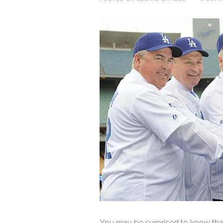
You may be surprised to know tha