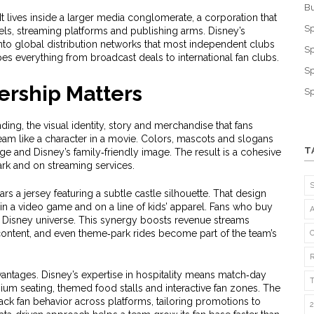
Bu
t lives inside a larger
media conglomerate
,
a corporation that
Sp
els, streaming platforms and publishing arms
. Disney’s
to global distribution networks that most independent clubs
Sp
es everything from broadcast deals to international fan clubs.
Sp
rship Matters
Sp
nding
,
the visual identity, story and merchandise that fans
 team like a character in a movie. Colors, mascots and slogans
T
tage and Disney’s family‑friendly image. The result is a cohesive
park and on streaming services.
rs a jersey featuring a subtle castle silhouette. That design
 in a video game and on a line of kids’ apparel. Fans who buy
he Disney universe. This synergy boosts revenue streams
l content, and even theme‑park rides become part of the team’s
antages. Disney’s expertise in hospitality means match‑day
ium seating, themed food stalls and interactive fan zones. The
ck fan behavior across platforms, tailoring promotions to