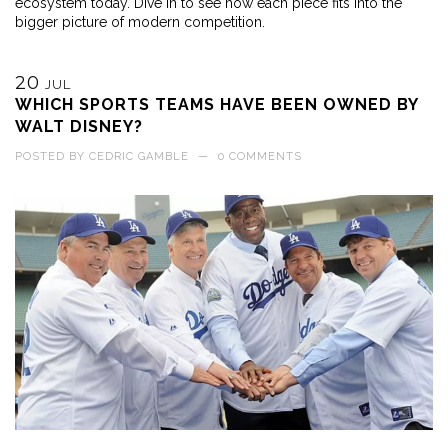
ecosystem today. Dive in to see how each piece fits into the
bigger picture of modern competition.
20
JUL
WHICH SPORTS TEAMS HAVE BEEN OWNED BY
WALT DISNEY?
POSTED BY
CEDRIC GAMBLE
—
0 COMMENTS