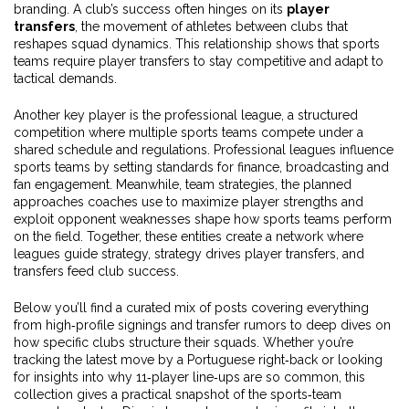
branding. A club’s success often hinges on its
player
transfers
, the movement of athletes between clubs that
reshapes squad dynamics. This relationship shows that sports
teams require player transfers to stay competitive and adapt to
tactical demands.
Another key player is the
professional league
,
a structured
competition where multiple sports teams compete under a
shared schedule and regulations
. Professional leagues influence
sports teams by setting standards for finance, broadcasting and
fan engagement. Meanwhile,
team strategies
,
the planned
approaches coaches use to maximize player strengths and
exploit opponent weaknesses
shape how sports teams perform
on the field. Together, these entities create a network where
leagues guide strategy, strategy drives player transfers, and
transfers feed club success.
Below you’ll find a curated mix of posts covering everything
from high‑profile signings and transfer rumors to deep dives on
how specific clubs structure their squads. Whether you’re
tracking the latest move by a Portuguese right‑back or looking
for insights into why 11‑player line‑ups are so common, this
collection gives a practical snapshot of the sports‑team