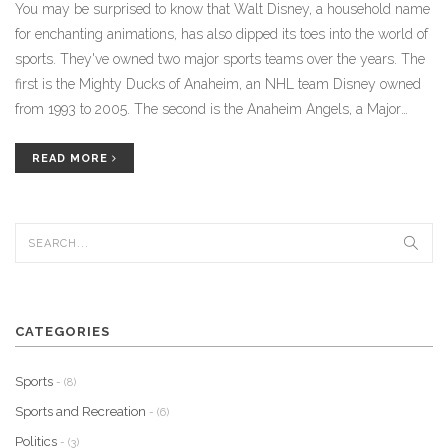
You may be surprised to know that Walt Disney, a household name
for enchanting animations, has also dipped its toes into the world of
sports. They've owned two major sports teams over the years. The
first is the Mighty Ducks of Anaheim, an NHL team Disney owned
from 1993 to 2005. The second is the Anaheim Angels, a Major
League Baseball team which Disney owned from 1996 to 2003. So,
while Disney is best known for its movies and theme parks, it's also
READ MORE
had a significant, though lesser-known, impact on the sports world.
CATEGORIES
Sports
- (8)
Sports and Recreation
- (6)
Politics
- (3)