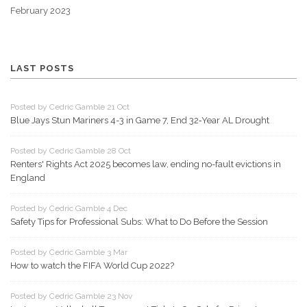
February 2023
LAST POSTS
Posted by Cedric Gamble 21 Oct
Blue Jays Stun Mariners 4-3 in Game 7, End 32‑Year AL Drought
Posted by Cedric Gamble 28 Oct
Renters' Rights Act 2025 becomes law, ending no-fault evictions in
England
Posted by Cedric Gamble 4 Dec
Safety Tips for Professional Subs: What to Do Before the Session
Posted by Cedric Gamble 3 Mar
How to watch the FIFA World Cup 2022?
Posted by Cedric Gamble 23 Nov