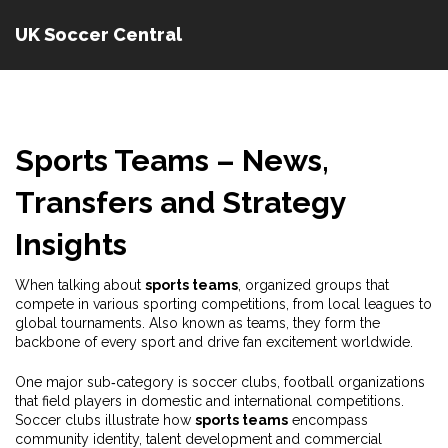
UK Soccer Central
Sports Teams – News,
Transfers and Strategy
Insights
When talking about
sports teams
,
organized groups that
compete in various sporting competitions, from local leagues to
global tournaments
. Also known as
teams
, they form the
backbone of every sport and drive fan excitement worldwide.
One major sub‑category is
soccer clubs
,
football organizations
that field players in domestic and international competitions
.
Soccer clubs illustrate how
sports teams
encompass
community identity, talent development and commercial