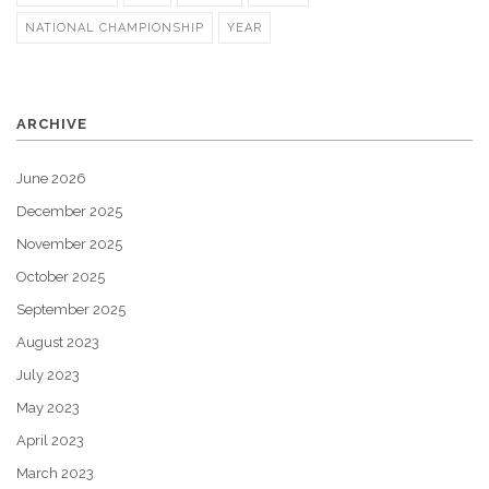
NATIONAL CHAMPIONSHIP
YEAR
ARCHIVE
June 2026
December 2025
November 2025
October 2025
September 2025
August 2023
July 2023
May 2023
April 2023
March 2023