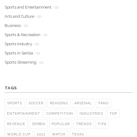
Sports and Entertainment
- (2)
Arts and Culture
- (2)
Business
- (2)
Sports & Recreation
- (1)
Sports Industry
- (1)
Sports in Serbia
- (1)
Sports Streaming
- (1)
TAGS
SPORTS
SOCCER
REASONS
ARSENAL
FANS
ENTERTAINMENT
COMPETITION
INDUSTRIES
TOP
REVENUE
SERBIA
POPULAR
TRENDS
FIFA
WORLD CUP
2022
WATCH
TEXAS